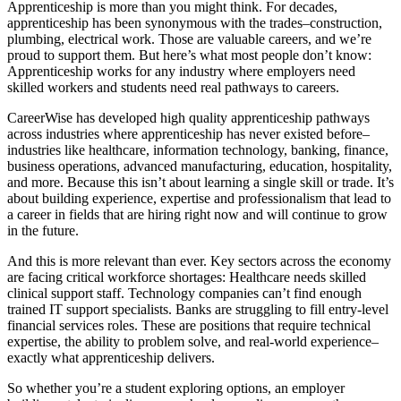
Apprenticeship is more than you might think. For decades,
apprenticeship has been synonymous with the trades–construction,
plumbing, electrical work. Those are valuable careers, and we’re
proud to support them. But here’s what most people don’t know:
Apprenticeship works for any industry where employers need
skilled workers and students need real pathways to careers.
CareerWise has developed high quality apprenticeship pathways
across industries where apprenticeship has never existed before–
industries like healthcare, information technology, banking, finance,
business operations, advanced manufacturing, education, hospitality,
and more. Because this isn’t about learning a single skill or trade. It’s
about building experience, expertise and professionalism that lead to
a career in fields that are hiring right now and will continue to grow
in the future.
And this is more relevant than ever. Key sectors across the economy
are facing critical workforce shortages: Healthcare needs skilled
clinical support staff. Technology companies can’t find enough
trained IT support specialists. Banks are struggling to fill entry-level
financial services roles. These are positions that require technical
expertise, the ability to problem solve, and real-world experience–
exactly what apprenticeship delivers.
So whether you’re a student exploring options, an employer