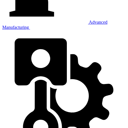
Advanced
Manufacturing