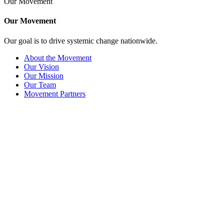
Our Movement
Our Movement
Our goal is to drive systemic change nationwide.
About the Movement
Our Vision
Our Mission
Our Team
Movement Partners