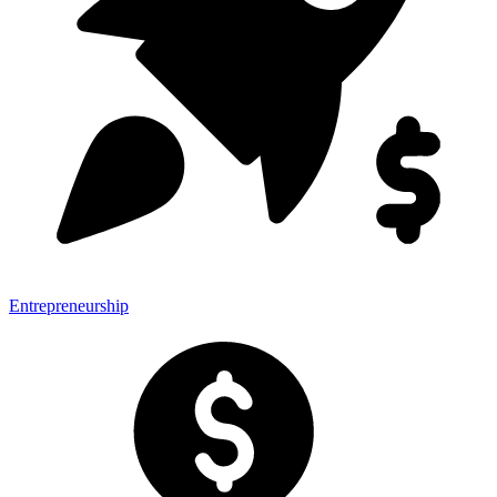
Entrepreneurship