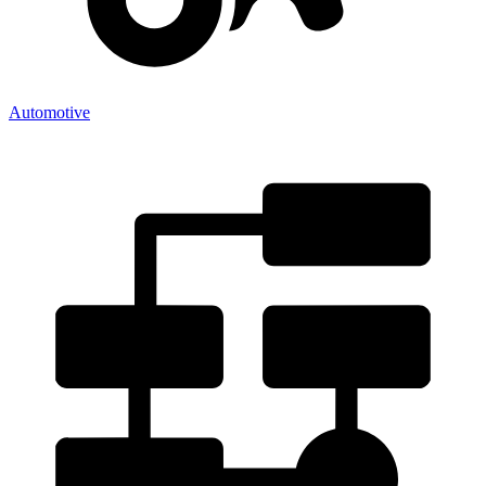
Automotive