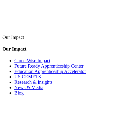
Our Impact
Our Impact
CareerWise Impact
Future Ready Apprenticeship Center
Education Apprenticeship Accelerator
US CEMETS
Research & Insights
News & Media
Blog