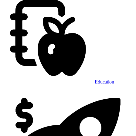
Education