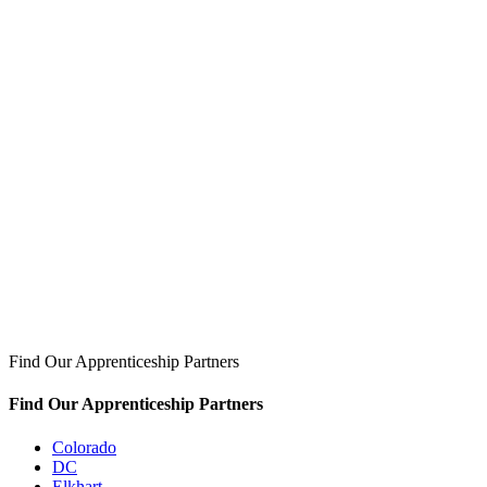
Find Our Apprenticeship Partners
Find Our Apprenticeship Partners
Colorado
DC
Elkhart