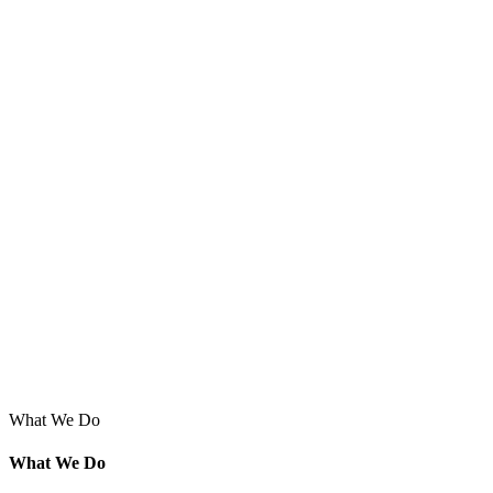
What We Do
What We Do