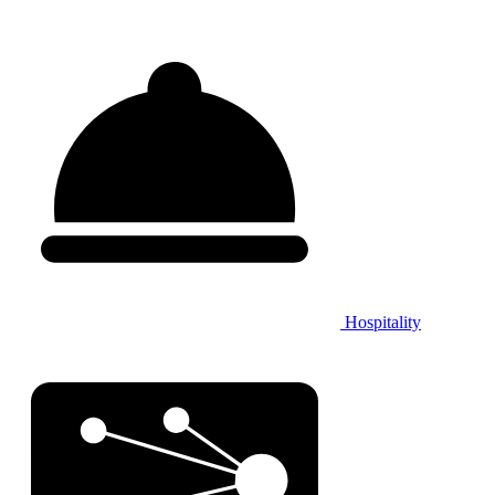
Hospitality