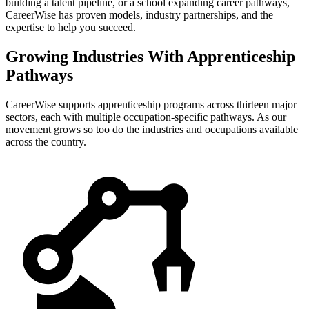
building a talent pipeline, or a school expanding career pathways,
CareerWise has proven models, industry partnerships, and the
expertise to help you succeed.
Growing Industries With Apprenticeship
Pathways
CareerWise supports apprenticeship programs across thirteen major
sectors, each with multiple occupation-specific pathways. As our
movement grows so too do the industries and occupations available
across the country.