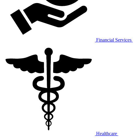
Financial Services
Healthcare