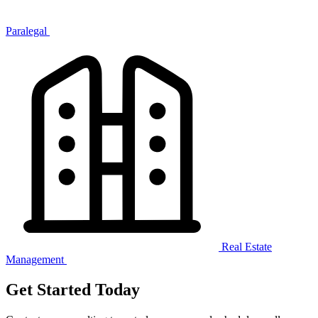
Paralegal
Real Estate
Management
Get Started Today