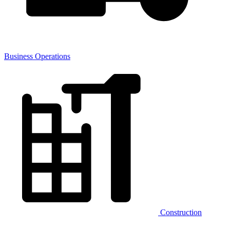
Business Operations
Construction