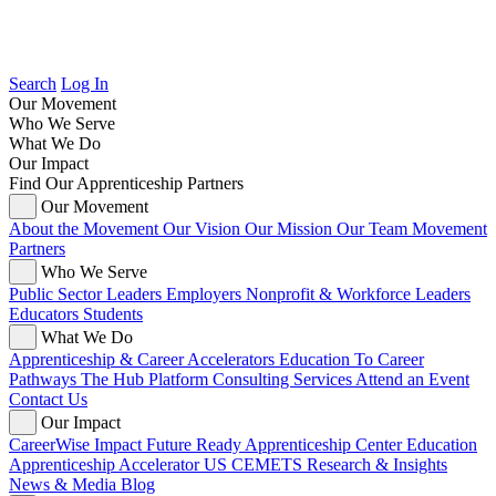
Search
Log In
Our Movement
Who We Serve
What We Do
Our Impact
Find Our Apprenticeship Partners
Our Movement
About the Movement
Our Vision
Our Mission
Our Team
Movement
Partners
Who We Serve
Public Sector Leaders
Employers
Nonprofit & Workforce Leaders
Educators
Students
What We Do
Apprenticeship & Career Accelerators
Education To Career
Pathways
The Hub Platform
Consulting Services
Attend an Event
Contact Us
Our Impact
CareerWise Impact
Future Ready Apprenticeship Center
Education
Apprenticeship Accelerator
US CEMETS
Research & Insights
News & Media
Blog