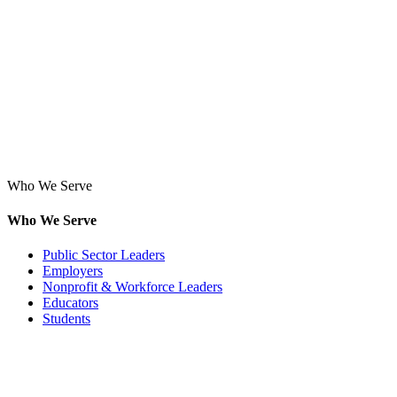
Who We Serve
Who We Serve
Public Sector Leaders
Employers
Nonprofit & Workforce Leaders
Educators
Students