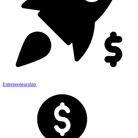
Entrepreneurship