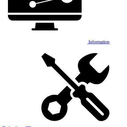
Information