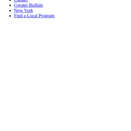
Greater Buffalo
New York
Find a Local Program