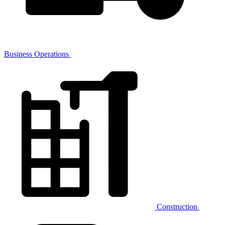
Business Operations
Construction