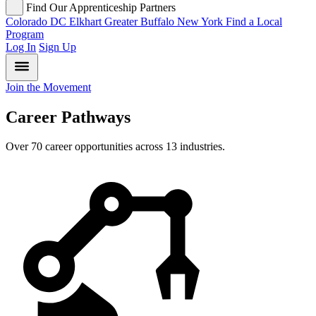
Find Our Apprenticeship Partners
Colorado
DC
Elkhart
Greater Buffalo
New York
Find a Local
Program
Log In
Sign Up
Join the Movement
Career Pathways
Over 70 career opportunities across 13 industries.