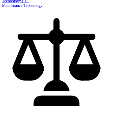
Technology (IT)
Maintenance Technology