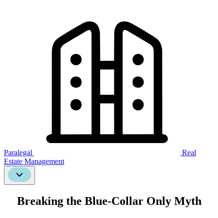
Paralegal
Real
Estate Management
Scroll
Down
Breaking the Blue-Collar Only Myth