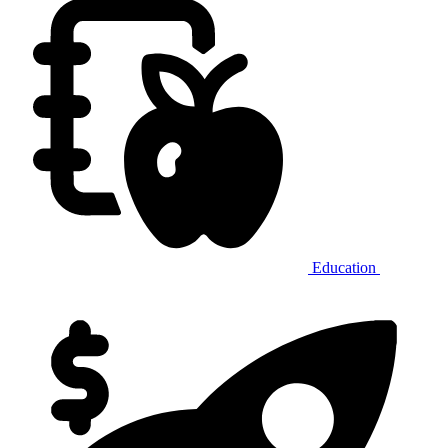
Education