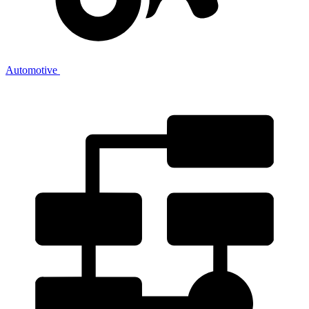
Automotive