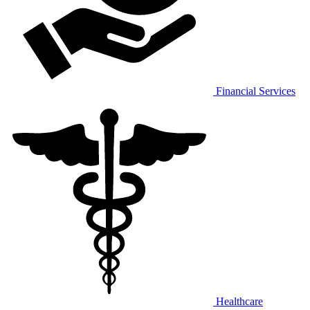
Financial Services
Healthcare