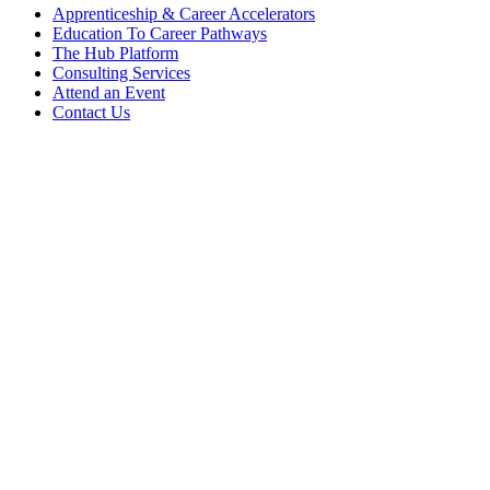
Apprenticeship & Career Accelerators
Education To Career Pathways
The Hub Platform
Consulting Services
Attend an Event
Contact Us