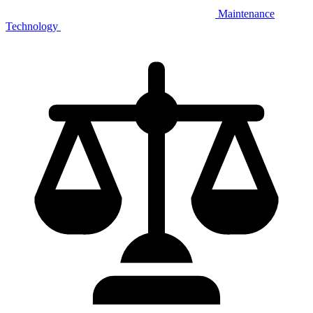
Maintenance
Technology