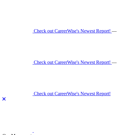
Skip
to
content
Check out CareerWise's Newest Report!
—
Check out CareerWise's Newest Report!
—
Check out CareerWise's Newest Report!