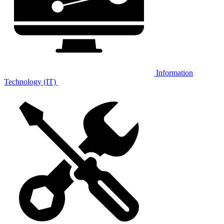
Information
Technology (IT)