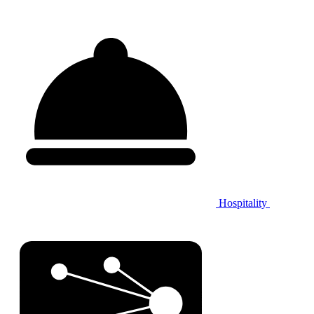
Hospitality