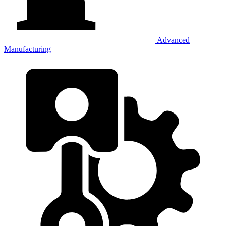
Advanced
Manufacturing