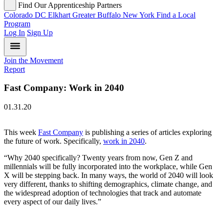
Find Our Apprenticeship Partners
Colorado
DC
Elkhart
Greater Buffalo
New York
Find a Local
Program
Log In
Sign Up
Join the Movement
Report
Fast Company: Work in 2040
01.31.20
This week
Fast Company
is publishing a series of articles exploring
the future of work. Specifically,
work in 2040
.
“Why 2040 specifically? Twenty years from now, Gen Z and
millennials will be fully incorporated into the workplace, while Gen
X will be stepping back. In many ways, the world of 2040 will look
very different, thanks to shifting demographics, climate change, and
the widespread adoption of technologies that track and automate
every aspect of our daily lives.”