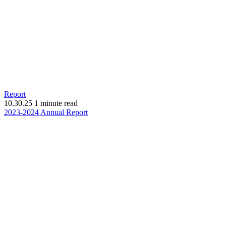
Report
10.30.25
1 minute read
(opens
2023-2024 Annual Report
in
new
window)