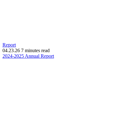
Report
04.23.26
7 minutes read
(opens
2024-2025 Annual Report
in
new
window)