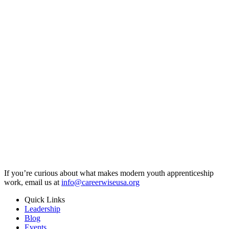
If you’re curious about what makes modern youth apprenticeship
work, email us at
info@careerwiseusa.org
Quick Links
Leadership
Blog
Events