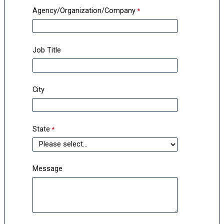
Agency/Organization/Company
Job Title
City
State
Message