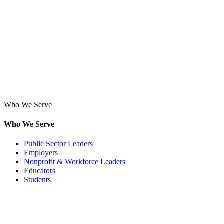
Who We Serve
Who We Serve
Public Sector Leaders
Employers
Nonprofit & Workforce Leaders
Educators
Students