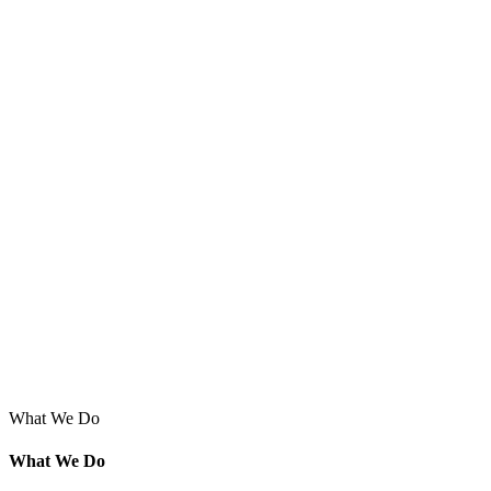
What We Do
What We Do