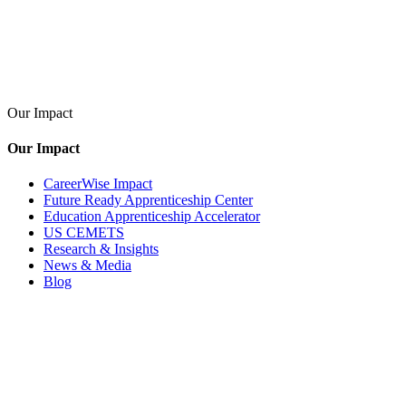
Our Impact
Our Impact
CareerWise Impact
Future Ready Apprenticeship Center
Education Apprenticeship Accelerator
US CEMETS
Research & Insights
News & Media
Blog