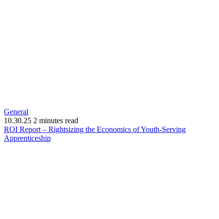
General
10.30.25
2 minutes read
ROI Report – Rightsizing the Economics of Youth-Serving
(opens
Apprenticeship
in
new
window)