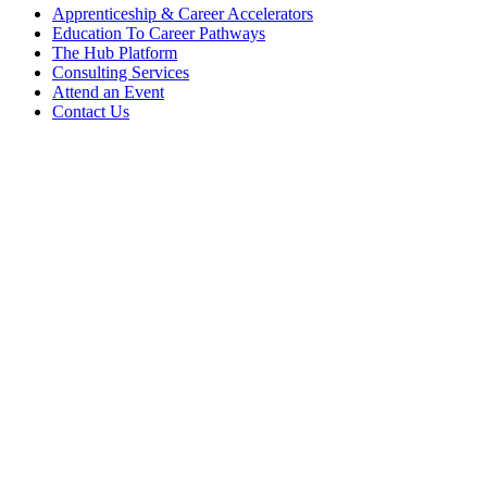
Apprenticeship & Career Accelerators
Education To Career Pathways
The Hub Platform
Consulting Services
Attend an Event
Contact Us