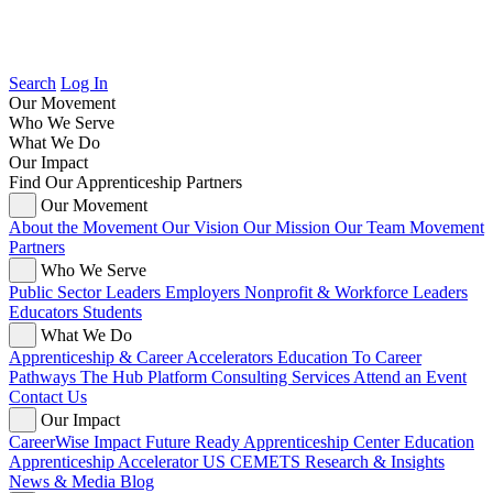
Search
Log In
Our Movement
Who We Serve
What We Do
Our Impact
Find Our Apprenticeship Partners
Our Movement
About the Movement
Our Vision
Our Mission
Our Team
Movement
Partners
Who We Serve
Public Sector Leaders
Employers
Nonprofit & Workforce Leaders
Educators
Students
What We Do
Apprenticeship & Career Accelerators
Education To Career
Pathways
The Hub Platform
Consulting Services
Attend an Event
Contact Us
Our Impact
CareerWise Impact
Future Ready Apprenticeship Center
Education
Apprenticeship Accelerator
US CEMETS
Research & Insights
News & Media
Blog