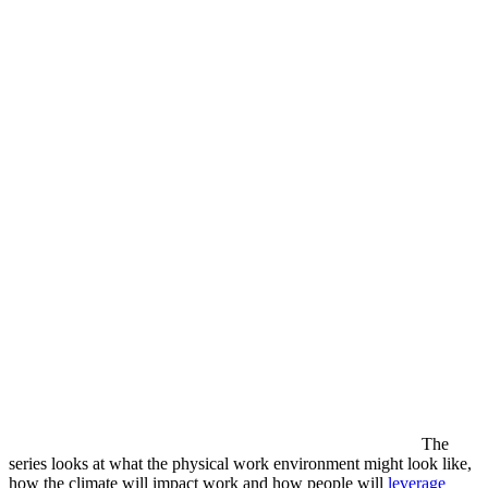
The
series looks at what the physical work environment might look like,
how the climate will impact work and how people will
leverage