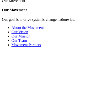
Our Movement
Our Movement
Our goal is to drive systemic change nationwide.
About the Movement
Our Vision
Our Mission
Our Team
Movement Partners