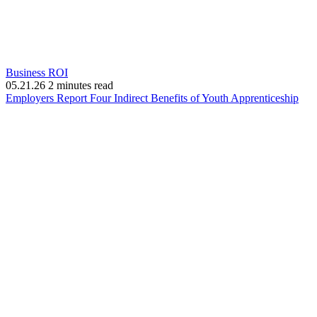
Business ROI
05.21.26
2 minutes read
(op
Employers Report Four Indirect Benefits of Youth Apprenticeship
in
new
win