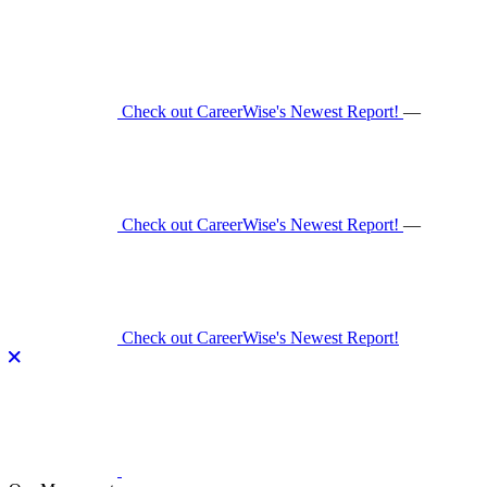
Skip
to
content
Check out CareerWise's Newest Report!
—
Check out CareerWise's Newest Report!
—
Check out CareerWise's Newest Report!