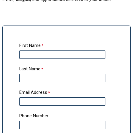
First Name
Last Name
Email Address
Phone Number