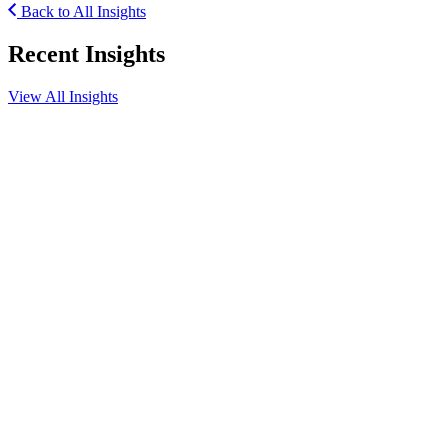
Back to All Insights
Recent Insights
View All Insights