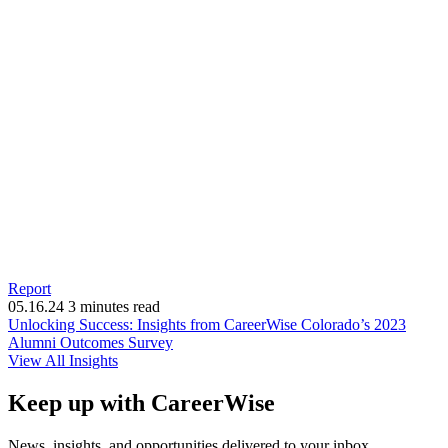
Report
05.16.24
3 minutes read
Unlocking Success: Insights from CareerWise Colorado’s 2023
(opens
Alumni Outcomes Survey
in
View All Insights
new
window)
Keep up with CareerWise
News, insights, and opportunities delivered to your inbox.