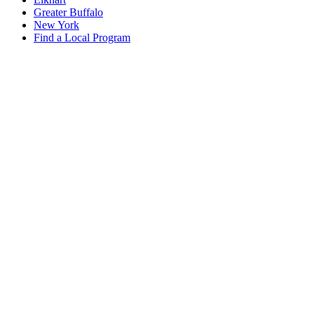
Greater Buffalo
New York
Find a Local Program