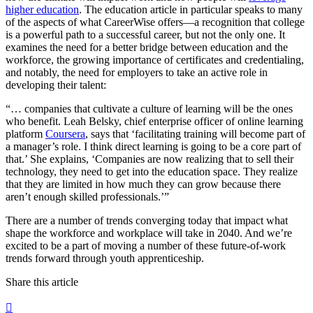
higher education
. The education article in particular speaks to many
of the aspects of what CareerWise offers—a recognition that college
is a powerful path to a successful career, but not the only one. It
examines the need for a better bridge between education and the
workforce, the growing importance of certificates and credentialing,
and notably, the need for employers to take an active role in
developing their talent:
“… companies that cultivate a culture of learning will be the ones
who benefit. Leah Belsky, chief enterprise officer of online learning
platform
Coursera
, says that ‘facilitating training will become part of
a manager’s role. I think direct learning is going to be a core part of
that.’ She explains, ‘Companies are now realizing that to sell their
technology, they need to get into the education space. They realize
that they are limited in how much they can grow because there
aren’t enough skilled professionals.’”
There are a number of trends converging today that impact what
shape the workforce and workplace will take in 2040. And we’re
excited to be a part of moving a number of these future-of-work
trends forward through youth apprenticeship.
Share this article