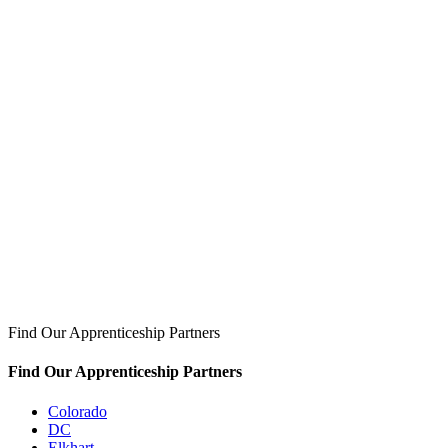
Find Our Apprenticeship Partners
Find Our Apprenticeship Partners
Colorado
DC
Elkhart