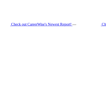
Check out CareerWise's Newest Report!
—
Ch