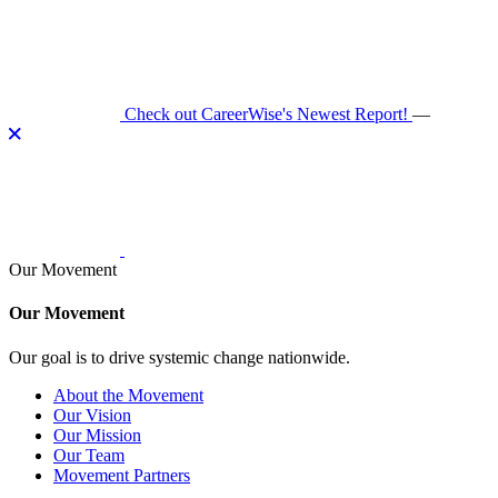
Skip
to
content
Check out CareerWise's Newest Report!
—
Our Movement
Our Movement
Our goal is to drive systemic change nationwide.
About the Movement
Our Vision
Our Mission
Our Team
Movement Partners