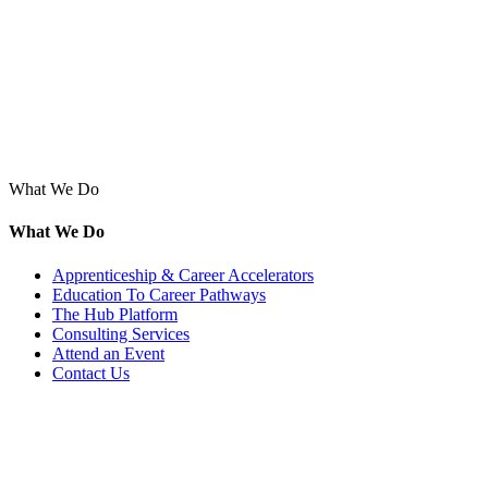
What We Do
What We Do
Apprenticeship & Career Accelerators
Education To Career Pathways
The Hub Platform
Consulting Services
Attend an Event
Contact Us