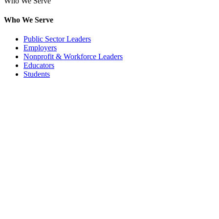
Who We Serve
Who We Serve
Public Sector Leaders
Employers
Nonprofit & Workforce Leaders
Educators
Students