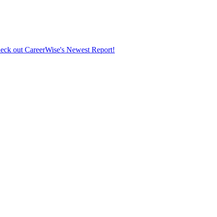
eck out CareerWise's Newest Report!