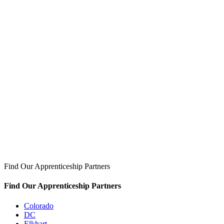
Find Our Apprenticeship Partners
Find Our Apprenticeship Partners
Colorado
DC
Elkhart