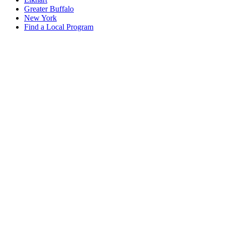
Greater Buffalo
New York
Find a Local Program