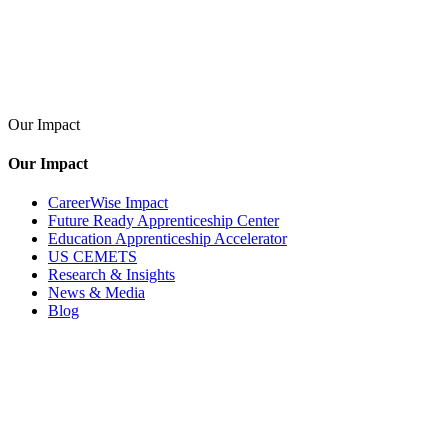
Our Impact
Our Impact
CareerWise Impact
Future Ready Apprenticeship Center
Education Apprenticeship Accelerator
US CEMETS
Research & Insights
News & Media
Blog