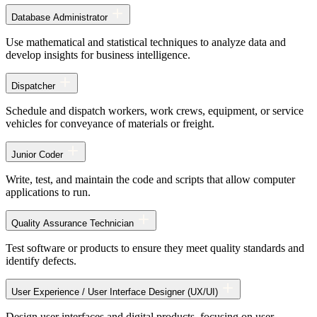
Database Administrator
Use mathematical and statistical techniques to analyze data and
develop insights for business intelligence.
Dispatcher
Schedule and dispatch workers, work crews, equipment, or service
vehicles for conveyance of materials or freight.
Junior Coder
Write, test, and maintain the code and scripts that allow computer
applications to run.
Quality Assurance Technician
Test software or products to ensure they meet quality standards and
identify defects.
User Experience / User Interface Designer (UX/UI)
Design user interfaces and digital products, focusing on user