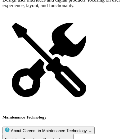
experience, layout, and functionality.
Maintenance Technology
About Careers in Maintenance Technology →
Maintenance