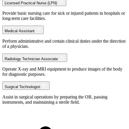
Licensed Practical Nurse (LPN)
Provide basic nursing care for sick or injured patients in hospitals or
long-term care facilities.
Medical Assistant
Perform administrative and certain clinical duties under the direction
of a physician.
Radiology Technician Associate
Operate X-ray and MRI equipment to produce images of the body
for diagnostic purposes.
Surgical Technologist
Assist in surgical operations by preparing the OR, passing
instruments, and maintaining a sterile field.