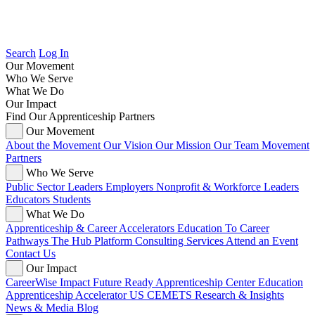
Search
Log In
Our Movement
Who We Serve
What We Do
Our Impact
Find Our Apprenticeship Partners
Our Movement
About the Movement
Our Vision
Our Mission
Our Team
Movement
Partners
Who We Serve
Public Sector Leaders
Employers
Nonprofit & Workforce Leaders
Educators
Students
What We Do
Apprenticeship & Career Accelerators
Education To Career
Pathways
The Hub Platform
Consulting Services
Attend an Event
Contact Us
Our Impact
CareerWise Impact
Future Ready Apprenticeship Center
Education
Apprenticeship Accelerator
US CEMETS
Research & Insights
News & Media
Blog