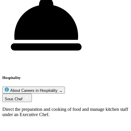
Hospitality
About Careers in Hospitality →
Hospitality
Sous Chef
occupations
Direct the preparation and cooking of food and manage kitchen staff
under an Executive Chef.