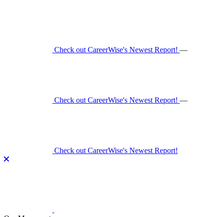
Skip
to
content
Check out CareerWise's Newest Report!
—
Check out CareerWise's Newest Report!
—
Check out CareerWise's Newest Report!