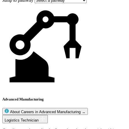
Jump to pathway
Advanced Manufacturing
About Careers in Advanced Manufacturing →
Advanced
Logistics Technician
Manufacturing
occupations