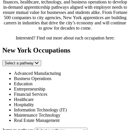
finances, healthcare, technology, and business operations to develop
in-demand apprenticeship pathways aligned with employer needs to
ensure mutual value for businesses and students alike. From Fortune
500 companies to city agencies, New York apprentices are building
careers in industries that drive the city’s economy and will continue
to grow for decades to come.
Interested? Find out more about each occupation here:
New York Occupations
Select a pathway
Advanced Manufacturing
Business Operations
Education
Entrepreneurship
Financial Services
Healthcare
Hospitality
Information Technology (IT)
Maintenance Technology
Real Estate Management