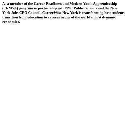
As a member of the Career Readiness and Modern Youth Apprenticeship
(CRMYA) program in partnership with NYC Public Schools and the New
York Jobs CEO Council, CareerWise New York is transforming how students
transition from education to careers in one of the world’s most dynamic
economies.