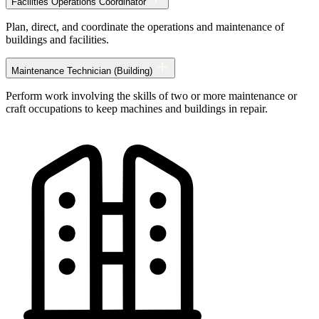
Facilities Operations Coordinator
Technology
occupations
Plan, direct, and coordinate the operations and maintenance of
buildings and facilities.
Maintenance Technician (Building)
Perform work involving the skills of two or more maintenance or
craft occupations to keep machines and buildings in repair.