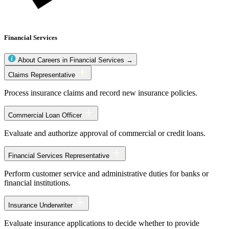
Financial Services
About Careers in Financial Services →
Financial
Claims Representative
Services
occupations
Process insurance claims and record new insurance policies.
Commercial Loan Officer
Evaluate and authorize approval of commercial or credit loans.
Financial Services Representative
Perform customer service and administrative duties for banks or
financial institutions.
Insurance Underwriter
Evaluate insurance applications to decide whether to provide