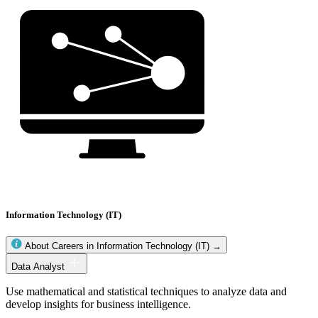
Information Technology (IT)
About Careers in Information Technology (IT) →
Information
Data Analyst
Technology
(IT)
Use mathematical and statistical techniques to analyze data and
occupations
develop insights for business intelligence.