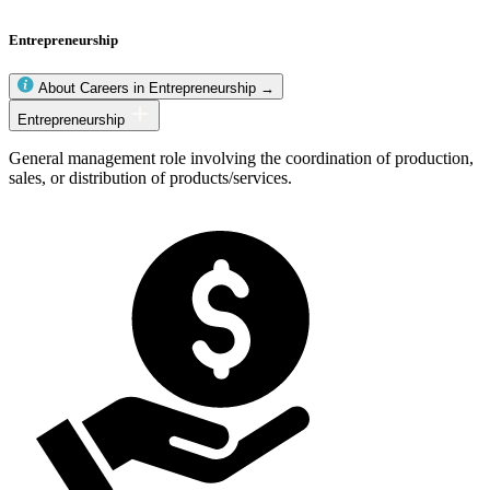
Entrepreneurship
About Careers in Entrepreneurship →
Entrepreneurship
Entrepreneurship
occupations
General management role involving the coordination of production,
sales, or distribution of products/services.