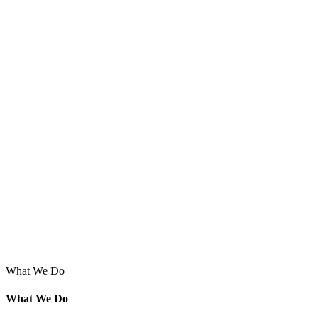
What We Do
What We Do