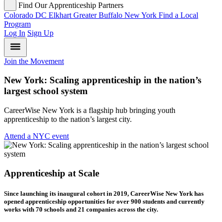
Find Our Apprenticeship Partners
Colorado
DC
Elkhart
Greater Buffalo
New York
Find a Local
Program
Log In
Sign Up
Join the Movement
New York: Scaling apprenticeship in the nation’s
largest school system
CareerWise New York is a flagship hub bringing youth
apprenticeship to the nation’s largest city.
Attend a NYC event
Apprenticeship at Scale
Since launching its inaugural cohort in 2019, CareerWise New York has
opened apprenticeship opportunities for over 900 students and currently
works with 70 schools and 21 companies across the city.