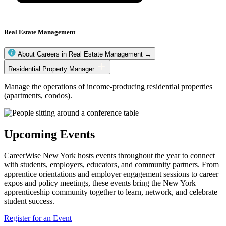
Real Estate Management
About Careers in Real Estate Management →
Real
Residential Property Manager
Estate
Management
Manage the operations of income-producing residential properties
occupations
(apartments, condos).
Upcoming Events
CareerWise New York hosts events throughout the year to connect
with students, employers, educators, and community partners. From
apprentice orientations and employer engagement sessions to career
expos and policy meetings, these events bring the New York
apprenticeship community together to learn, network, and celebrate
student success.
Register for an Event