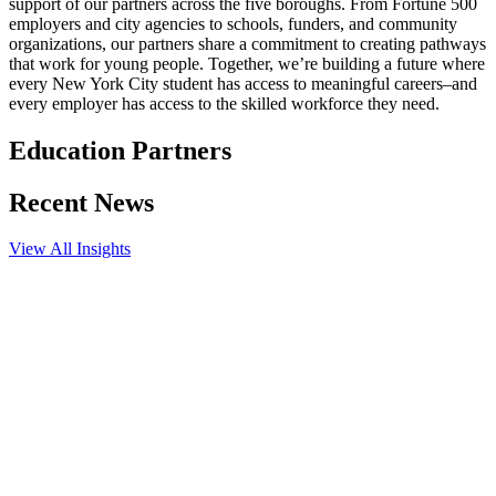
support of our partners across the five boroughs. From Fortune 500
employers and city agencies to schools, funders, and community
organizations, our partners share a commitment to creating pathways
that work for young people. Together, we’re building a future where
every New York City student has access to meaningful careers–and
every employer has access to the skilled workforce they need.
Education Partners
Recent News
View All Insights