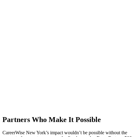
Partners Who Make It Possible
CareerWise New York’s impact wouldn’t be possible without the