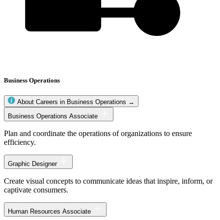
Business Operations
About Careers in Business Operations →
Business
Business Operations Associate
Operations
occupations
Plan and coordinate the operations of organizations to ensure
efficiency.
Graphic Designer
Create visual concepts to communicate ideas that inspire, inform, or
captivate consumers.
Human Resources Associate