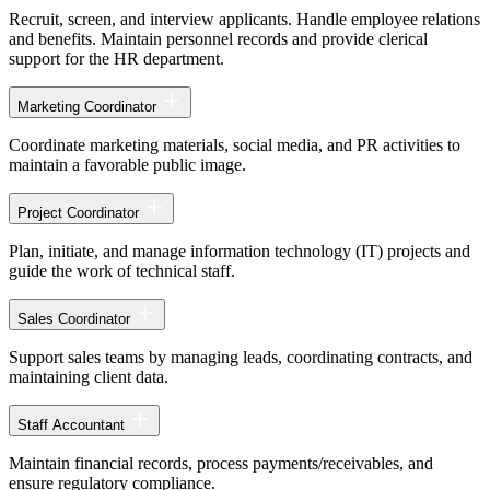
Recruit, screen, and interview applicants. Handle employee relations
and benefits. Maintain personnel records and provide clerical
support for the HR department.
Marketing Coordinator
Coordinate marketing materials, social media, and PR activities to
maintain a favorable public image.
Project Coordinator
Plan, initiate, and manage information technology (IT) projects and
guide the work of technical staff.
Sales Coordinator
Support sales teams by managing leads, coordinating contracts, and
maintaining client data.
Staff Accountant
Maintain financial records, process payments/receivables, and
ensure regulatory compliance.