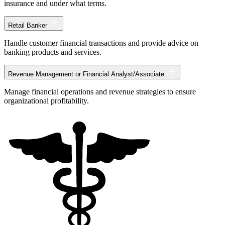
insurance and under what terms.
Retail Banker
Handle customer financial transactions and provide advice on
banking products and services.
Revenue Management or Financial Analyst/Associate
Manage financial operations and revenue strategies to ensure
organizational profitability.