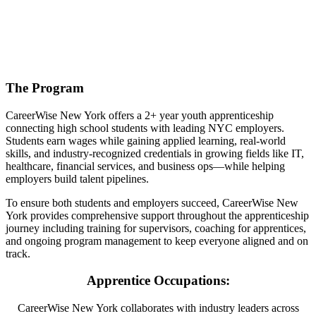
The Program
CareerWise New York offers a 2+ year youth apprenticeship
connecting high school students with leading NYC employers.
Students earn wages while gaining applied learning, real-world
skills, and industry-recognized credentials in growing fields like IT,
healthcare, financial services, and business ops—while helping
employers build talent pipelines.
To ensure both students and employers succeed, CareerWise New
York provides comprehensive support throughout the apprenticeship
journey including training for supervisors, coaching for apprentices,
and ongoing program management to keep everyone aligned and on
track.
Apprentice Occupations:
CareerWise New York collaborates with industry leaders across