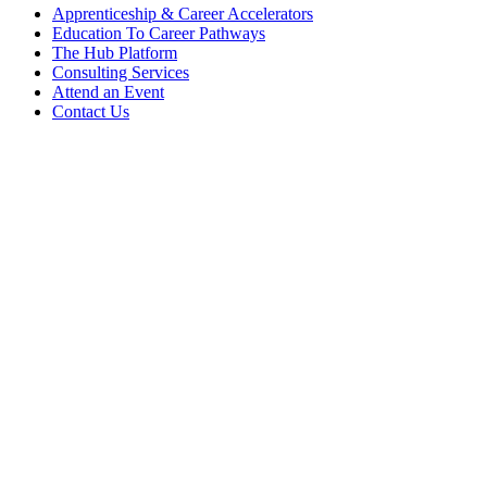
Apprenticeship & Career Accelerators
Education To Career Pathways
The Hub Platform
Consulting Services
Attend an Event
Contact Us