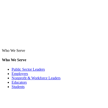
Who We Serve
Who We Serve
Public Sector Leaders
Employers
Nonprofit & Workforce Leaders
Educators
Students