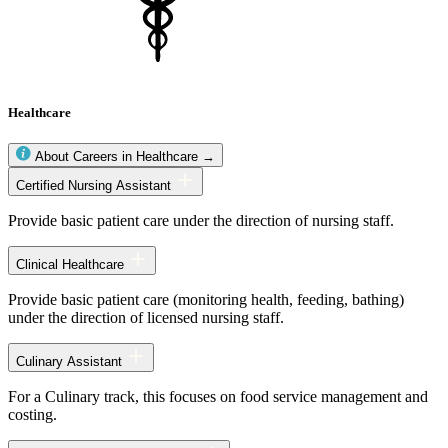
Healthcare
About Careers in Healthcare →
Healthcare
Certified Nursing Assistant
occupations
Provide basic patient care under the direction of nursing staff.
Clinical Healthcare
Provide basic patient care (monitoring health, feeding, bathing)
under the direction of licensed nursing staff.
Culinary Assistant
For a Culinary track, this focuses on food service management and
costing.