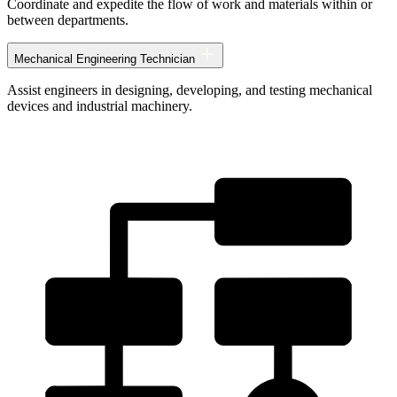
Coordinate and expedite the flow of work and materials within or
between departments.
Mechanical Engineering Technician
Assist engineers in designing, developing, and testing mechanical
devices and industrial machinery.