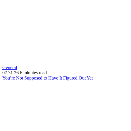
General
07.31.26
6 minutes read
(opens
You’re Not Supposed to Have It Figured Out Yet
in
new
window)