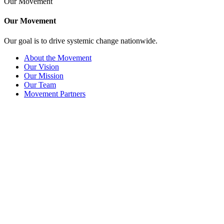
Our Movement
Our Movement
Our goal is to drive systemic change nationwide.
About the Movement
Our Vision
Our Mission
Our Team
Movement Partners