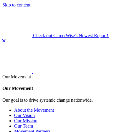
Skip to content
Check out CareerWise's Newest Report!
—
Our Movement
Our Movement
Our goal is to drive systemic change nationwide.
About the Movement
Our Vision
Our Mission
Our Team
Movement Partners