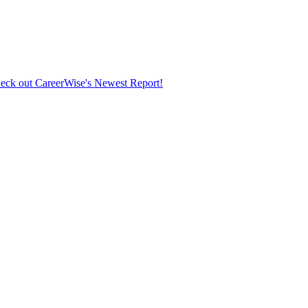
eck out CareerWise's Newest Report!