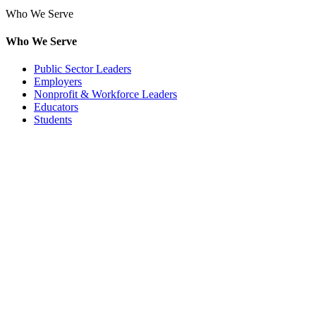
Who We Serve
Who We Serve
Public Sector Leaders
Employers
Nonprofit & Workforce Leaders
Educators
Students