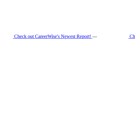
Check out CareerWise's Newest Report!
—
Ch