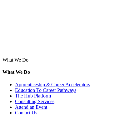
What We Do
What We Do
Apprenticeship & Career Accelerators
Education To Career Pathways
The Hub Platform
Consulting Services
Attend an Event
Contact Us