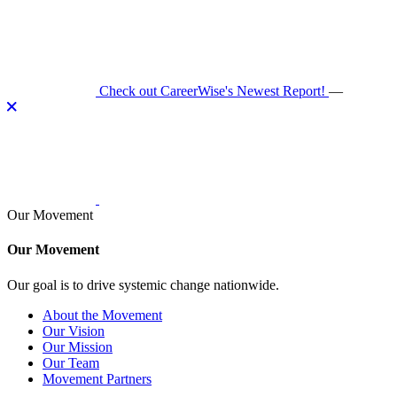
Skip
to
content
Check out CareerWise's Newest Report!
—
Our Movement
Our Movement
Our goal is to drive systemic change nationwide.
About the Movement
Our Vision
Our Mission
Our Team
Movement Partners