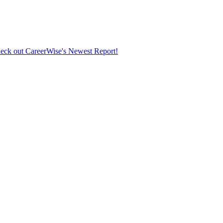
eck out CareerWise's Newest Report!