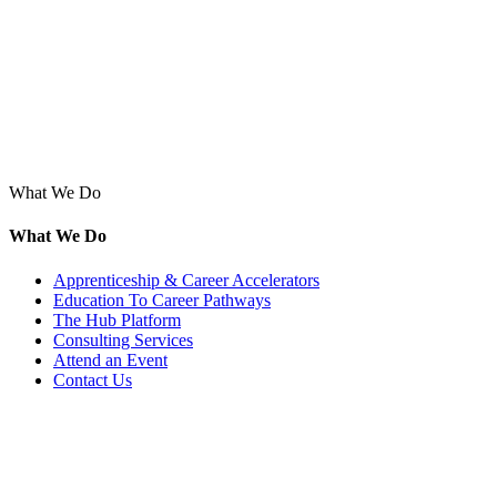
What We Do
What We Do
Apprenticeship & Career Accelerators
Education To Career Pathways
The Hub Platform
Consulting Services
Attend an Event
Contact Us