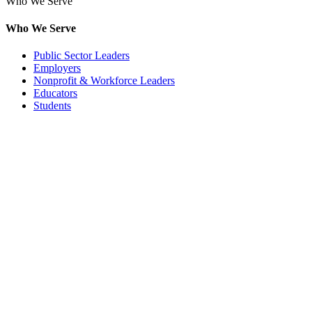
Who We Serve
Who We Serve
Public Sector Leaders
Employers
Nonprofit & Workforce Leaders
Educators
Students