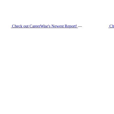
Check out CareerWise's Newest Report!
—
Ch