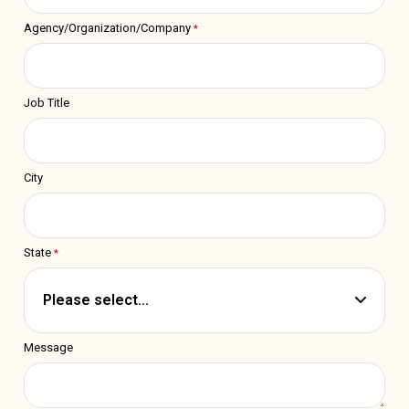
Agency/Organization/Company
Job Title
City
State
Message