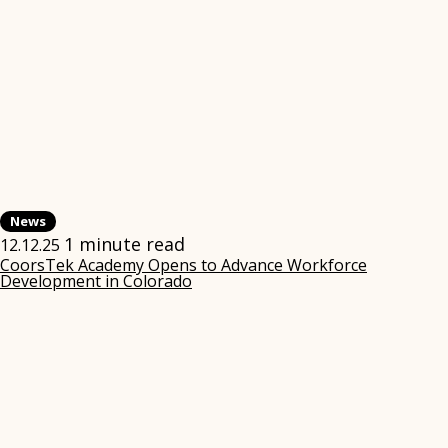
News
1 minute read
12.12.25
CoorsTek Academy Opens to Advance Workforce
Development in Colorado
(opens
in
new
window)