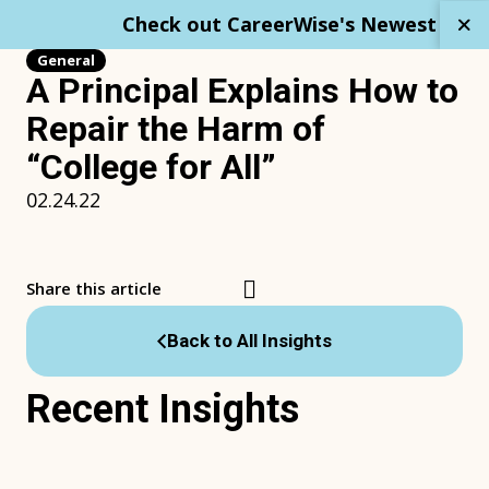
Skip
Check out CareerWise's Newest Repo
to
content
General
A Principal Explains How to
Repair the Harm of
“College for All”
02.24.22
Share this article
Back to All Insights
Recent Insights