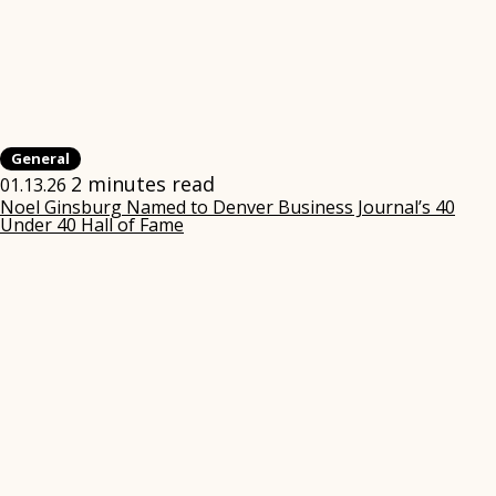
General
2 minutes read
01.13.26
Noel Ginsburg Named to Denver Business Journal’s 40
Under 40 Hall of Fame
(opens
in
new
window)