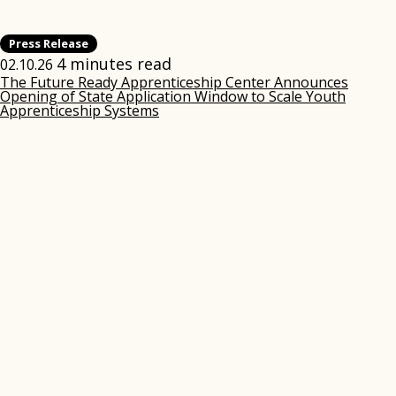
Press Release
4 minutes read
02.10.26
The Future Ready Apprenticeship Center Announces
Opening of State Application Window to Scale Youth
Apprenticeship Systems
(opens
in
new
window)