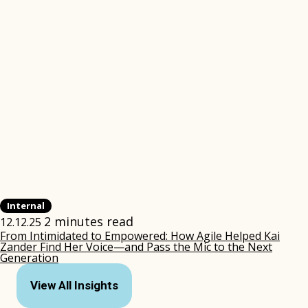
Internal
2 minutes read
12.12.25
From Intimidated to Empowered: How Agile Helped Kai
Zander Find Her Voice—and Pass the Mic to the Next
Generation
(opens
in
View All Insights
new