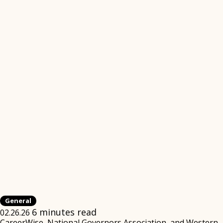
General
6 minutes read
02.26.26
CareerWise, National Governors Association, and Western