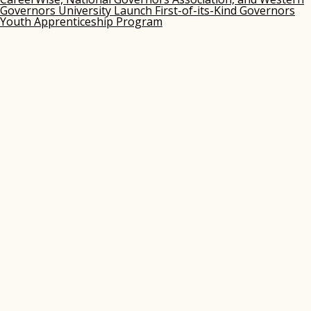
Governors University Launch First-of-its-Kind Governors
Youth Apprenticeship Program
(opens
in
new
window)