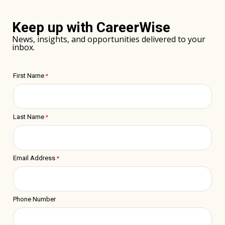
window)
Keep up with CareerWise
News, insights, and opportunities delivered to your
inbox.
First Name
Last Name
Email Address
Phone Number