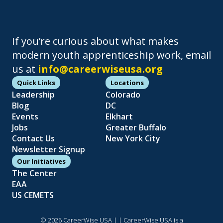
If you’re curious about what makes
modern youth apprenticeship work, email
us at
info@careerwiseusa.org
Quick Links
Locations
Leadership
Colorado
Blog
DC
Events
Elkhart
Jobs
Greater Buffalo
Contact Us
New York City
Newsletter Signup
Our Initiatives
The Center
EAA
US CEMETS
© 2026 CareerWise USA |
| CareerWise USA is a