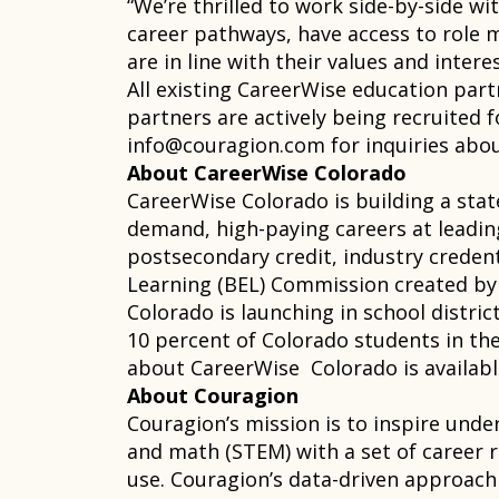
“We’re thrilled to work side-by-side 
career pathways, have access to role m
are in line with their values and intere
All existing CareerWise education part
partners are actively being recruited 
info@couragion.com for inquiries abo
About CareerWise Colorado
CareerWise Colorado is building a sta
demand, high-paying careers at leadi
postsecondary credit, industry credent
Learning (BEL) Commission created by 
Colorado is launching in school distri
10 percent of Colorado students in the
about CareerWise Colorado is availab
About Couragion
Couragion’s mission is to inspire unde
and math (STEM) with a set of career 
use. Couragion’s data-driven approach