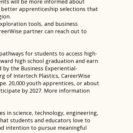
dents will be more informed about
 better apprenticeship selections that
gion.
exploration tools, and business
areerWise partner can reach out to
pathways for students to access high-
oward high school graduation and earn
d by the Business Experiential-
g of Intertech Plastics, CareerWise
ope. 20,000 youth apprentices, or about
rticipate by 2027. More information
s in science, technology, engineering,
hat students and educators love to
nd intention to pursue meaningful