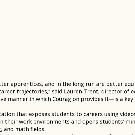
er apprentices, and in the long run are better equi
areer trajectories,” said Lauren Trent, director of 
tive manner in which Couragion provides it—is a ke
tion that exposes students to careers using videos,
in their work environments and opens students’ mind
, and math fields.