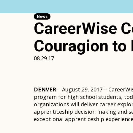
Skip
to
content
News
CareerWise C
Couragion to 
08.29.17
DENVER
– August 29, 2017 – CareerWi
program for high school students, to
organizations will deliver career expl
apprenticeship decision making and sel
exceptional apprenticeship experience