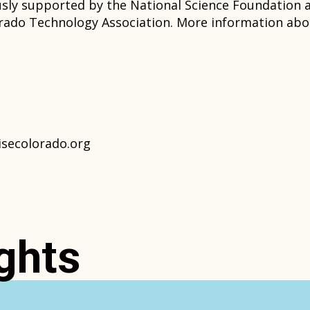
usly supported by the National Science Foundatio
ado Technology Association. More information abou
isecolorado.org
ghts