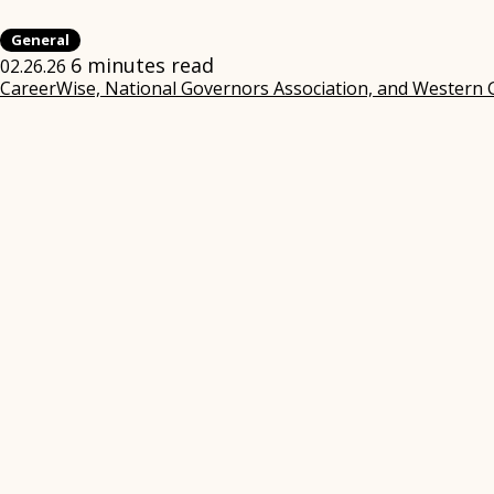
General
6 minutes read
02.26.26
CareerWise, National Governors Association, and Western 