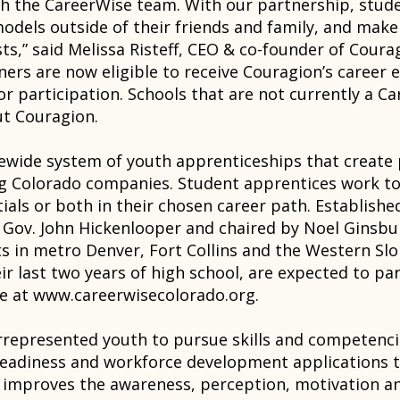
with the CareerWise team. With our partnership, stu
odels outside of their friends and family, and make
sts,” said Melissa Risteff, CEO & co-founder of Coura
ners are now eligible to receive Couragion’s career 
for participation. Schools that are not currently a C
ut Couragion.
tewide system of youth apprenticeships that create 
ng Colorado companies. Student apprentices work t
ials or both in their chosen career path. Establishe
Gov. John Hickenlooper and chaired by Noel Ginsbur
cts in metro Denver, Fort Collins and the Western Sl
ir last two years of high school, are expected to pa
le at www.careerwisecolorado.org.
rrepresented youth to pursue skills and competencie
readiness and workforce development applications t
 improves the awareness, perception, motivation a