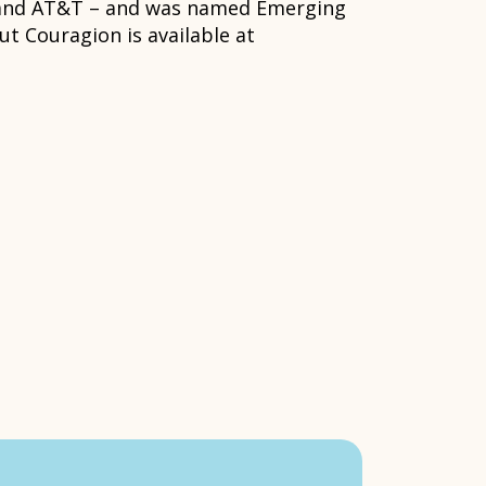
n and AT&T – and was named Emerging
t Couragion is available at