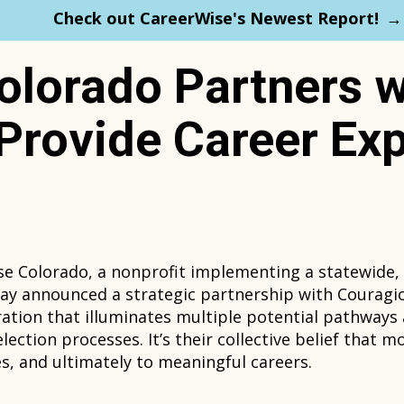
Check out CareerWise's Newest Report!
olorado Partners w
Provide Career Exp
se Colorado, a nonprofit implementing a statewide,
day announced a strategic partnership with Couragi
oration that illuminates multiple potential pathways
ection processes. It’s their collective belief that m
s, and ultimately to meaningful careers.