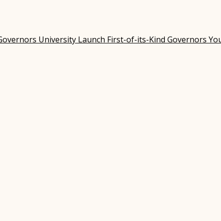
Governors University Launch First-of-its-Kind Governors Y