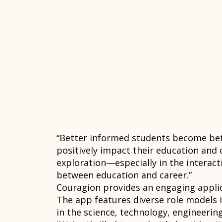
“Better informed students become bett
positively impact their education and c
exploration—especially in the interac
between education and career.”
Couragion provides an engaging applica
The app features diverse role models 
in the science, technology, engineering