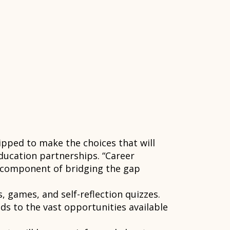
pped to make the choices that will
education partnerships. “Career
y component of bridging the gap
 games, and self-reflection quizzes.
s to the vast opportunities available