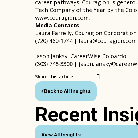
career pathways. Couragion is genero
Tech Company of the Year by the Color
www.couragion.com.
Media Contacts
Laura Farrelly, Couragion Corporation
(720) 460-1744 | laura@couragion.com
Jason Janksy, CareerWise Coloardo
(303) 748-3300 | jason.jansky@careerw
Share this article
Back to All Insights
Recent Insi
View All Insights