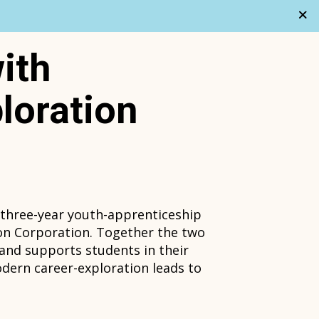
ith
loration
 three-year youth-apprenticeship
on Corporation. Together the two
 and supports students in their
odern career-exploration leads to