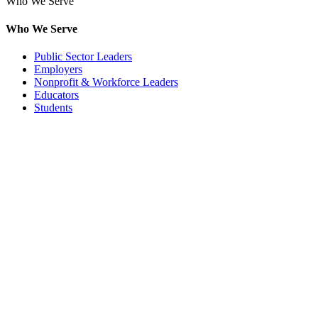
Who We Serve
Who We Serve
Public Sector Leaders
Employers
Nonprofit & Workforce Leaders
Educators
Students