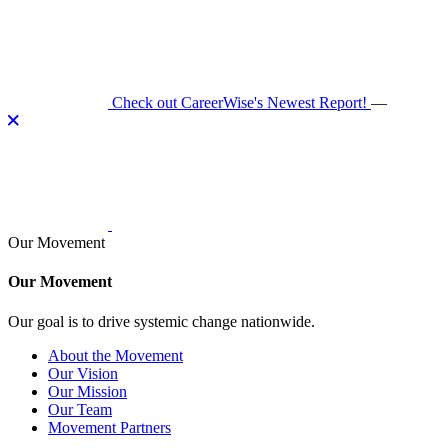
Skip
to
content
Check out CareerWise's Newest Report!
—
Our Movement
Our Movement
Our goal is to drive systemic change nationwide.
About the Movement
Our Vision
Our Mission
Our Team
Movement Partners