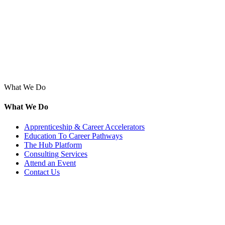
What We Do
What We Do
Apprenticeship & Career Accelerators
Education To Career Pathways
The Hub Platform
Consulting Services
Attend an Event
Contact Us