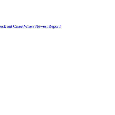
eck out CareerWise's Newest Report!