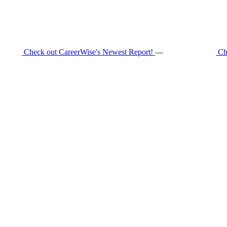
Check out CareerWise's Newest Report!
—
Ch