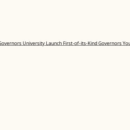
Governors University Launch First-of-its-Kind Governors Y