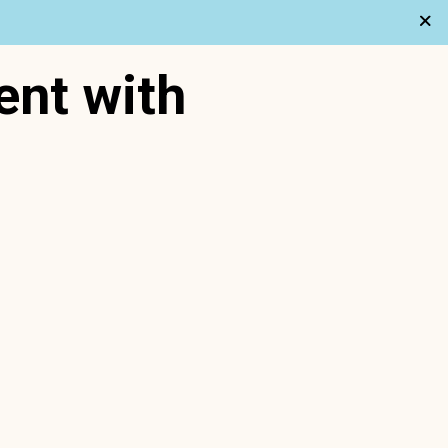
ent with