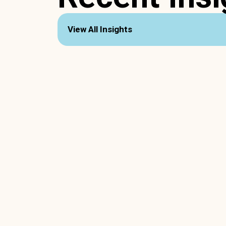
View All Insights