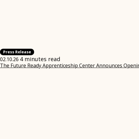
Press Release
4 minutes read
02.10.26
The Future Ready Apprenticeship Center Announces Opening