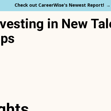
Check out CareerWise's Newest Report!
esting in New Tal
ips
ghts