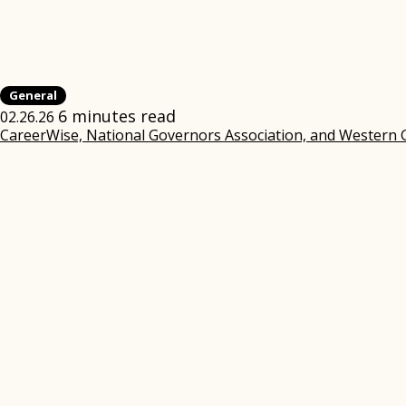
General
6 minutes read
02.26.26
CareerWise, National Governors Association, and Western 