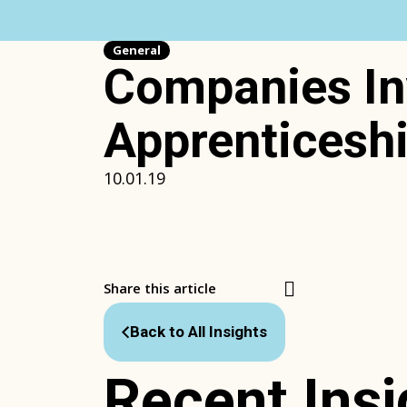
Skip
to
content
General
Companies Inv
Apprenticesh
10.01.19
Share this article
Back to All Insights
Recent Insi