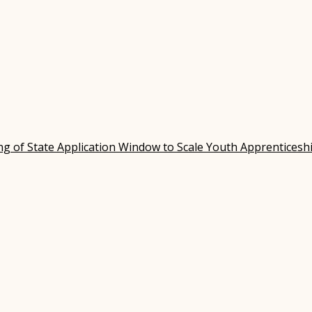
 of State Application Window to Scale Youth Apprenticesh