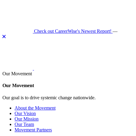
Skip
to
content
Check out CareerWise's Newest Report!
—
Our Movement
Our Movement
Our goal is to drive systemic change nationwide.
About the Movement
Our Vision
Our Mission
Our Team
Movement Partners