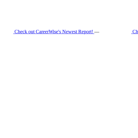
Check out CareerWise's Newest Report!
—
Ch