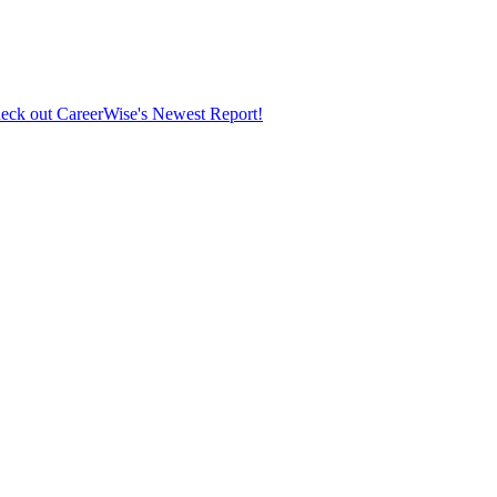
eck out CareerWise's Newest Report!