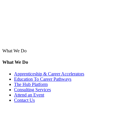
What We Do
What We Do
Apprenticeship & Career Accelerators
Education To Career Pathways
The Hub Platform
Consulting Services
Attend an Event
Contact Us