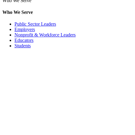
Who We Serve
Who We Serve
Public Sector Leaders
Employers
Nonprofit & Workforce Leaders
Educators
Students