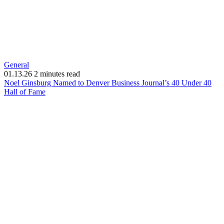
General
01.13.26
2 minutes read
Noel Ginsburg Named to Denver Business Journal’s 40 Under 40
(opens
Hall of Fame
in
new
window)