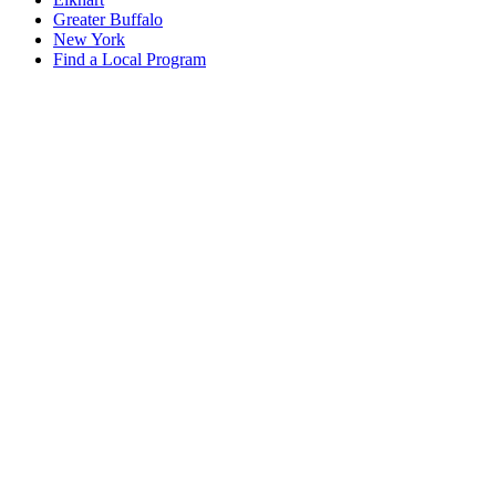
Greater Buffalo
New York
Find a Local Program