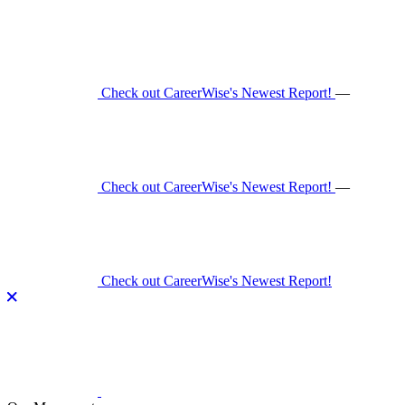
Skip
to
content
Check out CareerWise's Newest Report!
—
Check out CareerWise's Newest Report!
—
Check out CareerWise's Newest Report!