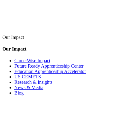
Our Impact
Our Impact
CareerWise Impact
Future Ready Apprenticeship Center
Education Apprenticeship Accelerator
US CEMETS
Research & Insights
News & Media
Blog