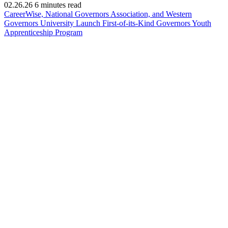
02.26.26
6 minutes read
CareerWise, National Governors Association, and Western
Governors University Launch First-of-its-Kind Governors Youth
(opens
Apprenticeship Program
in
new
window)