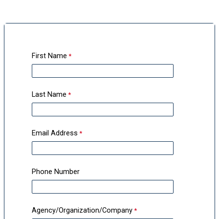
First Name
Last Name
Email Address
Phone Number
Agency/Organization/Company