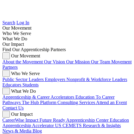
Search
Log In
Our Movement
Who We Serve
What We Do
Our Impact
Find Our Apprenticeship Partners
Our Movement
About the Movement
Our Vision
Our Mission
Our Team
Movement
Partners
Who We Serve
Public Sector Leaders
Employers
Nonprofit & Workforce Leaders
Educators
Students
What We Do
Apprenticeship & Career Accelerators
Education To Career
Pathways
The Hub Platform
Consulting Services
Attend an Event
Contact Us
Our Impact
CareerWise Impact
Future Ready Apprenticeship Center
Education
Apprenticeship Accelerator
US CEMETS
Research & Insights
News & Media
Blog