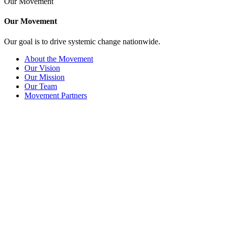
Our Movement
Our Movement
Our goal is to drive systemic change nationwide.
About the Movement
Our Vision
Our Mission
Our Team
Movement Partners