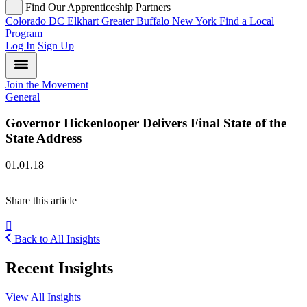
Find Our Apprenticeship Partners
Colorado
DC
Elkhart
Greater Buffalo
New York
Find a Local
Program
Log In
Sign Up
Join the Movement
General
Governor Hickenlooper Delivers Final State of the
State Address
01.01.18
Share this article
Back to All Insights
Recent Insights
View All Insights