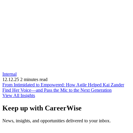
Internal
12.12.25
2 minutes read
From Intimidated to Empowered: How Agile Helped Kai Zander
(opens
Find Her Voice—and Pass the Mic to the Next Generation
in
View All Insights
new
window)
Keep up with CareerWise
News, insights, and opportunities delivered to your inbox.