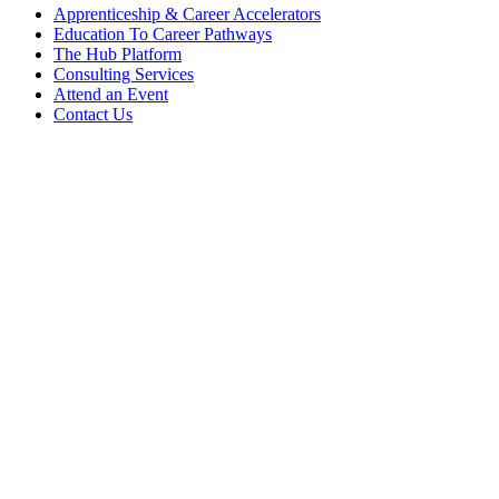
Apprenticeship & Career Accelerators
Education To Career Pathways
The Hub Platform
Consulting Services
Attend an Event
Contact Us