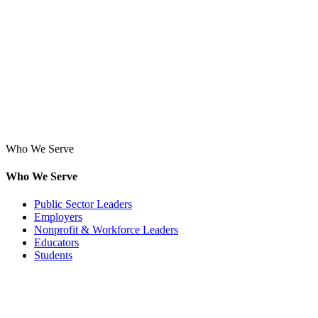
Who We Serve
Who We Serve
Public Sector Leaders
Employers
Nonprofit & Workforce Leaders
Educators
Students