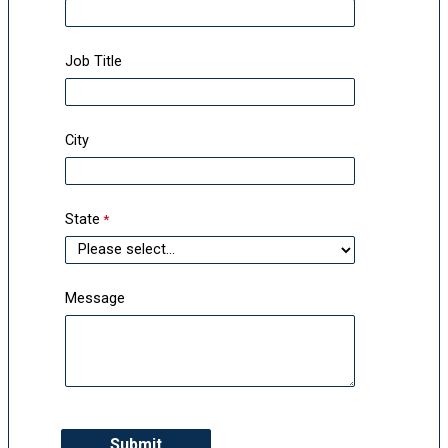
Job Title
City
State
Message