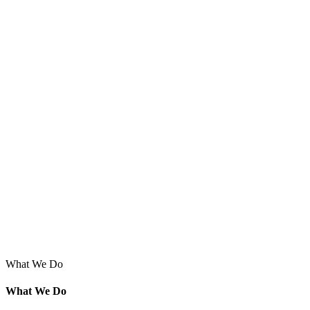
What We Do
What We Do