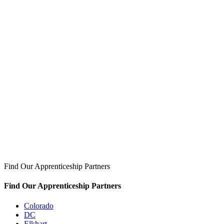
Find Our Apprenticeship Partners
Find Our Apprenticeship Partners
Colorado
DC
Elkhart