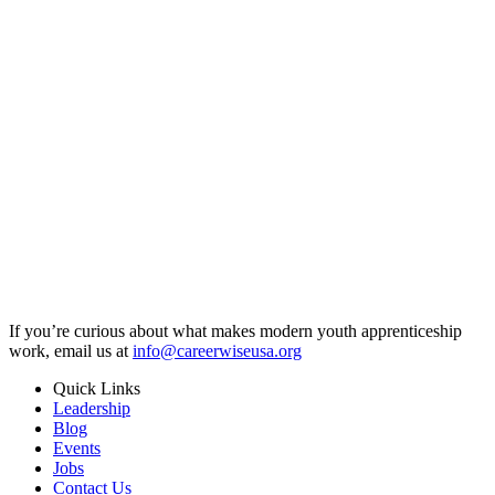
If you’re curious about what makes modern youth apprenticeship
work, email us at
info@careerwiseusa.org
Quick Links
Leadership
Blog
Events
Jobs
Contact Us