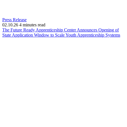
Press Release
02.10.26
4 minutes read
The Future Ready Apprenticeship Center Announces Opening of
(op
State Application Window to Scale Youth Apprenticeship Systems
in
ne
win