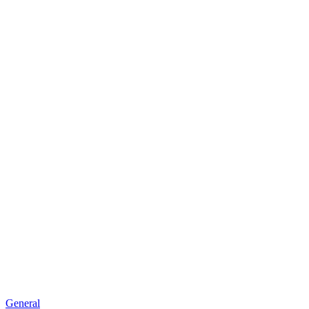
General