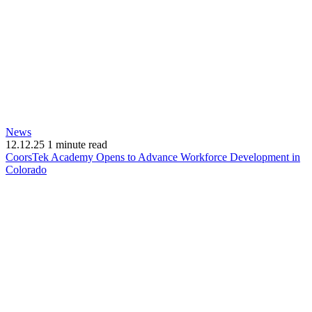
News
12.12.25
1 minute read
CoorsTek Academy Opens to Advance Workforce Development in
(opens
Colorado
in
new
window)