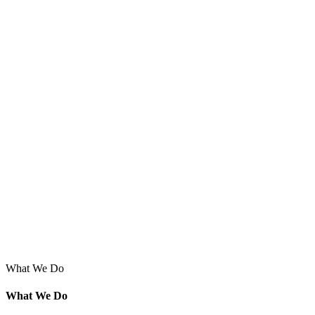
What We Do
What We Do