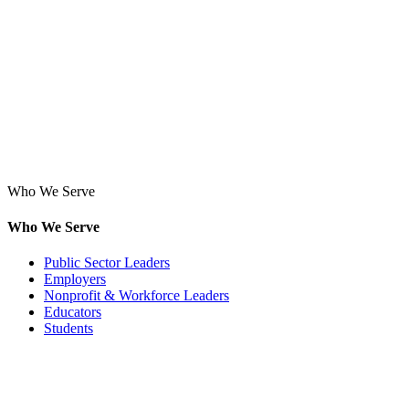
Who We Serve
Who We Serve
Public Sector Leaders
Employers
Nonprofit & Workforce Leaders
Educators
Students