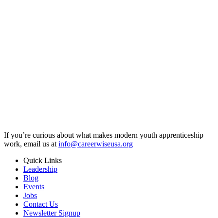
If you’re curious about what makes modern youth apprenticeship
work, email us at
info@careerwiseusa.org
Quick Links
Leadership
Blog
Events
Jobs
Contact Us
Newsletter Signup