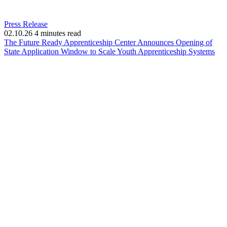
Press Release
02.10.26
4 minutes read
The Future Ready Apprenticeship Center Announces Opening of
(op
State Application Window to Scale Youth Apprenticeship Systems
in
ne
win