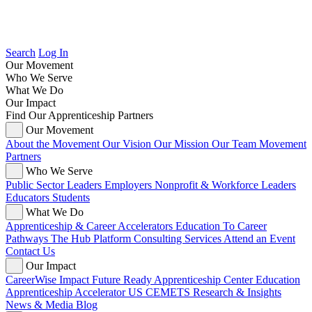
Search
Log In
Our Movement
Who We Serve
What We Do
Our Impact
Find Our Apprenticeship Partners
Our Movement
About the Movement
Our Vision
Our Mission
Our Team
Movement
Partners
Who We Serve
Public Sector Leaders
Employers
Nonprofit & Workforce Leaders
Educators
Students
What We Do
Apprenticeship & Career Accelerators
Education To Career
Pathways
The Hub Platform
Consulting Services
Attend an Event
Contact Us
Our Impact
CareerWise Impact
Future Ready Apprenticeship Center
Education
Apprenticeship Accelerator
US CEMETS
Research & Insights
News & Media
Blog