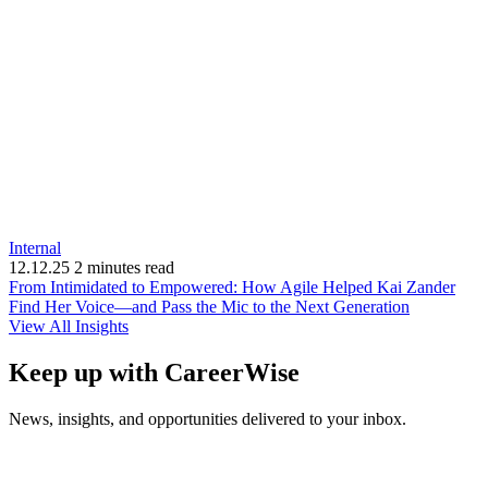
Internal
12.12.25
2 minutes read
From Intimidated to Empowered: How Agile Helped Kai Zander
(opens
Find Her Voice—and Pass the Mic to the Next Generation
in
View All Insights
new
window)
Keep up with CareerWise
News, insights, and opportunities delivered to your inbox.