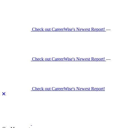
Skip
to
content
Check out CareerWise's Newest Report!
—
Check out CareerWise's Newest Report!
—
Check out CareerWise's Newest Report!