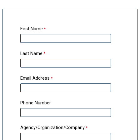
First Name
Last Name
Email Address
Phone Number
Agency/Organization/Company