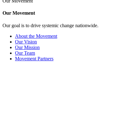
Our Movement
Our Movement
Our goal is to drive systemic change nationwide.
About the Movement
Our Vision
Our Mission
Our Team
Movement Partners