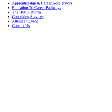
Apprenticeship & Career Accelerators
Education To Career Pathways
The Hub Platform
Consulting Services
Attend an Event
Contact Us