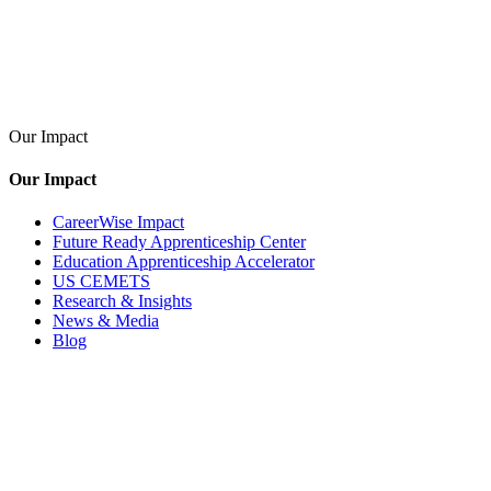
Our Impact
Our Impact
CareerWise Impact
Future Ready Apprenticeship Center
Education Apprenticeship Accelerator
US CEMETS
Research & Insights
News & Media
Blog