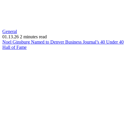
General
01.13.26
2 minutes read
Noel Ginsburg Named to Denver Business Journal’s 40 Under 40
(opens
Hall of Fame
in
new
window)