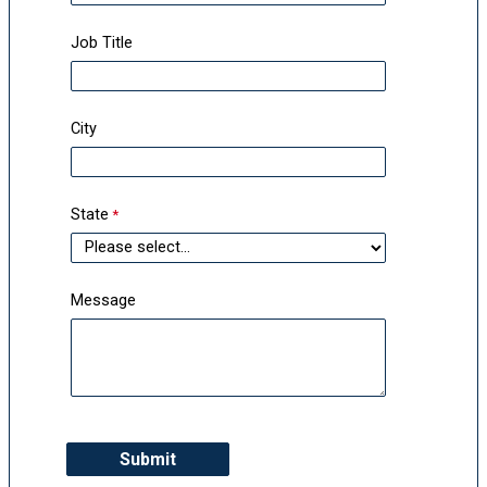
Job Title
City
State
Message