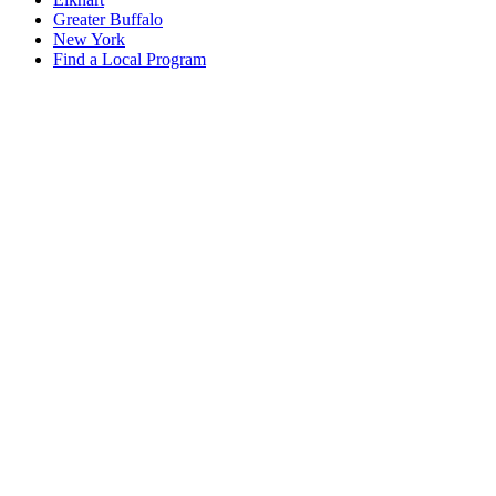
Greater Buffalo
New York
Find a Local Program