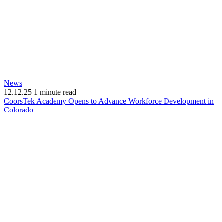
News
12.12.25
1 minute read
CoorsTek Academy Opens to Advance Workforce Development in
(opens
Colorado
in
new
window)