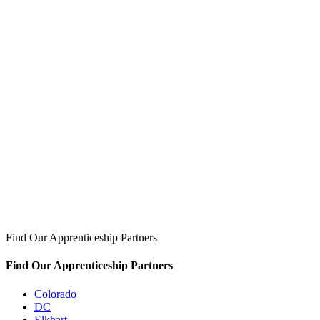
Find Our Apprenticeship Partners
Find Our Apprenticeship Partners
Colorado
DC
Elkhart