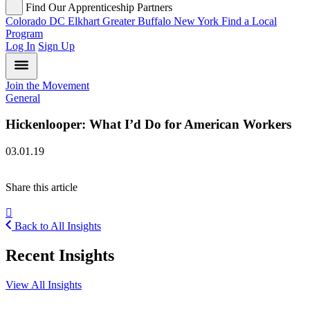
Find Our Apprenticeship Partners
Colorado
DC
Elkhart
Greater Buffalo
New York
Find a Local
Program
Log In
Sign Up
Join the Movement
General
Hickenlooper: What I’d Do for American Workers
03.01.19
Share this article
Back to All Insights
Recent Insights
View All Insights