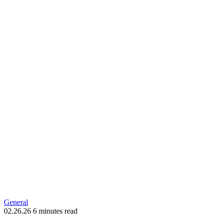
General
02.26.26
6 minutes read