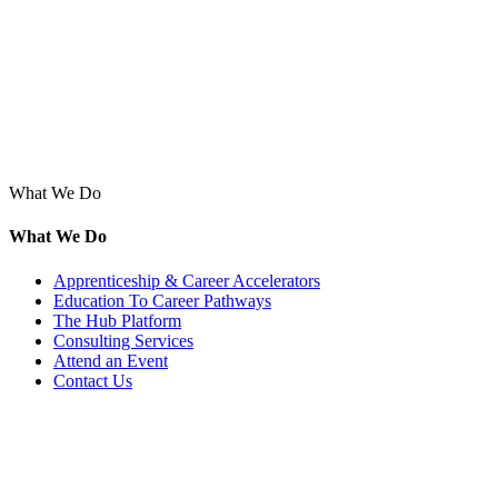
What We Do
What We Do
Apprenticeship & Career Accelerators
Education To Career Pathways
The Hub Platform
Consulting Services
Attend an Event
Contact Us