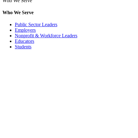
Who We Serve
Who We Serve
Public Sector Leaders
Employers
Nonprofit & Workforce Leaders
Educators
Students