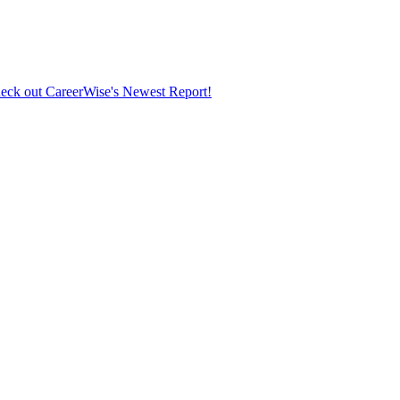
eck out CareerWise's Newest Report!