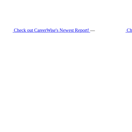
Check out CareerWise's Newest Report!
—
Ch