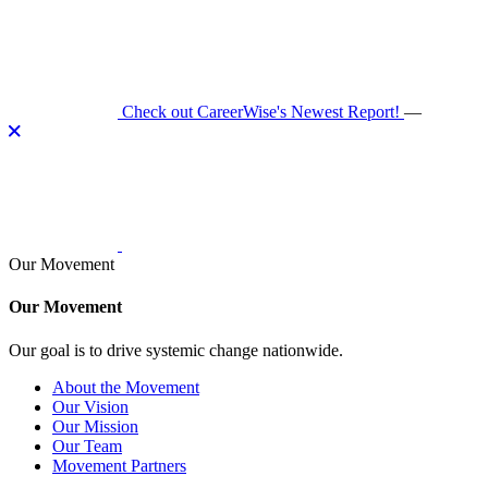
Skip
to
content
Check out CareerWise's Newest Report!
—
Our Movement
Our Movement
Our goal is to drive systemic change nationwide.
About the Movement
Our Vision
Our Mission
Our Team
Movement Partners