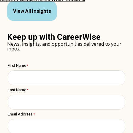
(opens
in
View All Insights
new
window)
Keep up with CareerWise
News, insights, and opportunities delivered to your
inbox.
First Name
Last Name
Email Address