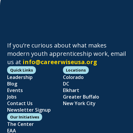
If you’re curious about what makes
modern youth apprenticeship work, email
us at
info@careerwiseusa.org
Quick Links
Locations
Leadership
Colorado
Blog
DC
Events
Elkhart
Jobs
Greater Buffalo
Contact Us
New York City
Newsletter Signup
Our Initiatives
The Center
EAA