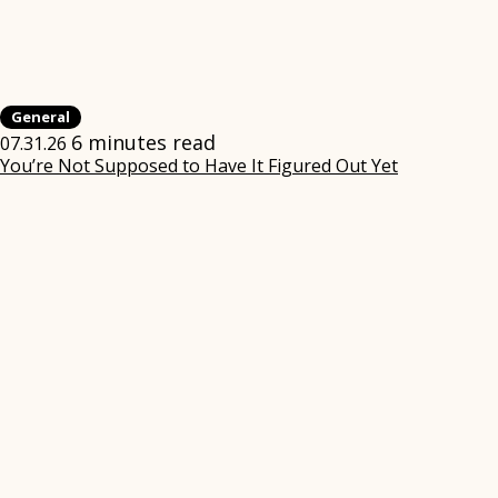
General
6 minutes read
07.31.26
You’re Not Supposed to Have It Figured Out Yet
(opens
in
new
window)