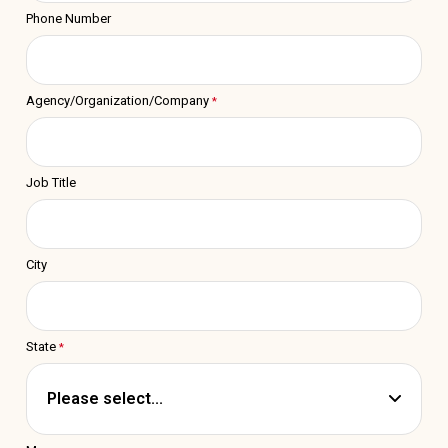
Phone Number
Agency/Organization/Company
Job Title
City
State