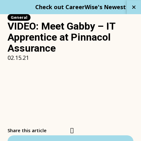
Skip
Check out CareerWise's Newest Repo
to
content
General
VIDEO: Meet Gabby – IT
Apprentice at Pinnacol
Assurance
02.15.21
Share this article