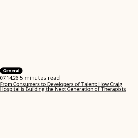
General
5 minutes read
07.14.26
From Consumers to Developers of Talent: How Craig
Hospital is Building the Next Generation of Therapists
(ope
in
new
win