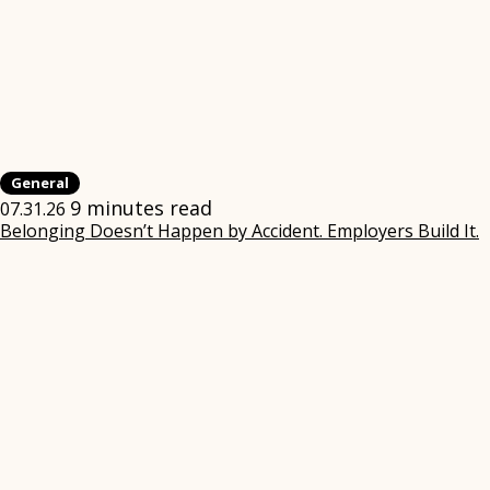
General
9 minutes read
07.31.26
Belonging Doesn’t Happen by Accident. Employers Build It.
(
i
w