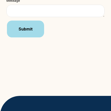
Message