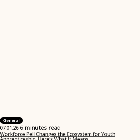
General
6 minutes read
07.01.26
Workforce Pell Changes the Ecosystem for Youth
Apprenticeship. Here’s What It Means.