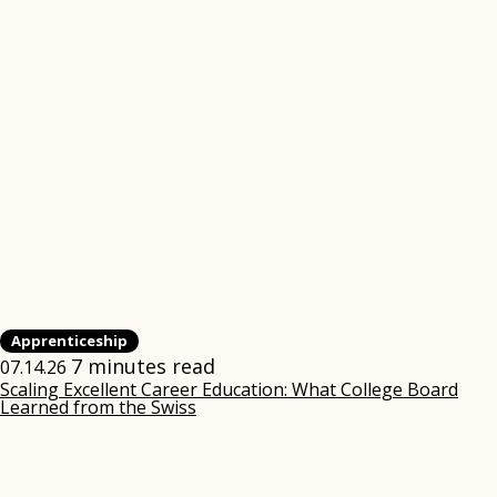
Apprenticeship
7 minutes read
07.14.26
Scaling Excellent Career Education: What College Board
Learned from the Swiss
(opens
in
new
window)