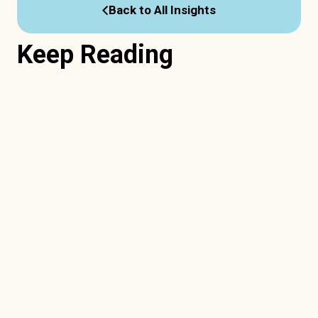
Back to All Insights
Keep Reading