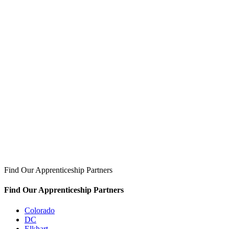
Find Our Apprenticeship Partners
Find Our Apprenticeship Partners
Colorado
DC
Elkhart