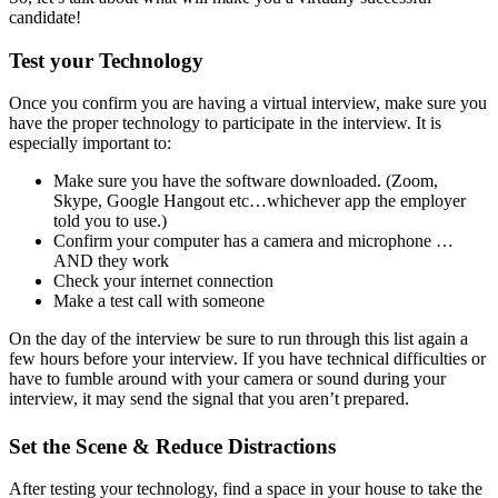
candidate!
Test your Technology
Once you confirm you are having a virtual interview, make sure you
have the proper technology to participate in the interview. It is
especially important to:
Make sure you have the software downloaded. (Zoom,
Skype, Google Hangout etc…whichever app the employer
told you to use.)
Confirm your computer has a camera and microphone …
AND they work
Check your internet connection
Make a test call with someone
On the day of the interview be sure to run through this list again a
few hours before your interview. If you have technical difficulties or
have to fumble around with your camera or sound during your
interview, it may send the signal that you aren’t prepared.
Set the Scene & Reduce Distractions
After testing your technology, find a space in your house to take the