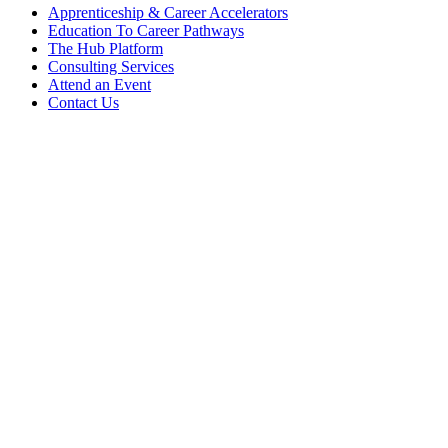
Apprenticeship & Career Accelerators
Education To Career Pathways
The Hub Platform
Consulting Services
Attend an Event
Contact Us