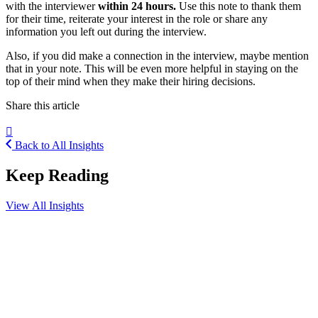
with the interviewer
within 24 hours.
Use this note to thank them
for their time, reiterate your interest in the role or share any
information you left out during the interview.
Also, if you did make a connection in the interview, maybe mention
that in your note. This will be even more helpful in staying on the
top of their mind when they make their hiring decisions.
Share this article
Back to All Insights
Keep Reading
View All Insights