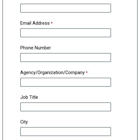
Email Address
Phone Number
Agency/Organization/Company
Job Title
City