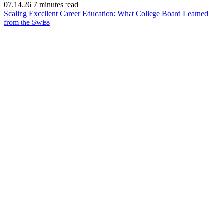
07.14.26
7 minutes read
Scaling Excellent Career Education: What College Board Learned
(opens
from the Swiss
in
new
window)