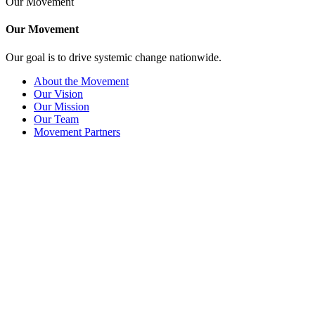
Our Movement
Our Movement
Our goal is to drive systemic change nationwide.
About the Movement
Our Vision
Our Mission
Our Team
Movement Partners