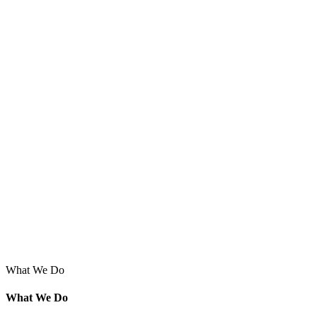
What We Do
What We Do