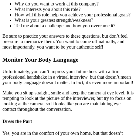
Why do you want to work at this company?
What interests you about this role?
How will this role help you achieve your professional goals?
What is your greatest strength/weakness?
Tell me about a challenge and how you overcame it?
Be sure to practice your answers to these questions, but don’t feel
pressure to memorize them. You want to come off naturally, and
most importantly, you want to be your authentic self!
Monitor Your Body Language
Unfortunately, you can’t impress your future boss with a firm
professional handshake in a virtual interview, but that doesn’t mean
your body language doesn’t matter. In fact, it’s even more important!
Make you sit up straight, smile and keep the camera at eye level. It is
tempting to look at the picture of the interviewer, but try to focus on
looking at the camera, so it looks like you are maintaining eye
contact throughout the conversation.
Dress the Part
Yes, you are in the comfort of your own home, but that doesn’t