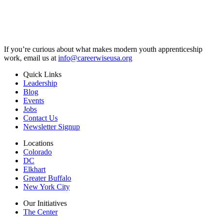
If you’re curious about what makes modern youth apprenticeship
work, email us at
info@careerwiseusa.org
Quick Links
Leadership
Blog
Events
Jobs
Contact Us
Newsletter Signup
Locations
Colorado
DC
Elkhart
Greater Buffalo
New York City
Our Initiatives
The Center