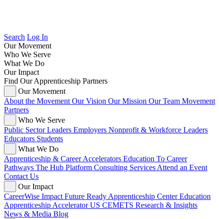
Search
Log In
Our Movement
Who We Serve
What We Do
Our Impact
Find Our Apprenticeship Partners
Our Movement
About the Movement
Our Vision
Our Mission
Our Team
Movement
Partners
Who We Serve
Public Sector Leaders
Employers
Nonprofit & Workforce Leaders
Educators
Students
What We Do
Apprenticeship & Career Accelerators
Education To Career
Pathways
The Hub Platform
Consulting Services
Attend an Event
Contact Us
Our Impact
CareerWise Impact
Future Ready Apprenticeship Center
Education
Apprenticeship Accelerator
US CEMETS
Research & Insights
News & Media
Blog