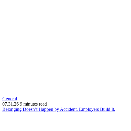
General
07.31.26
9 minutes read
(opens
Belonging Doesn’t Happen by Accident. Employers Build It.
in
new
window