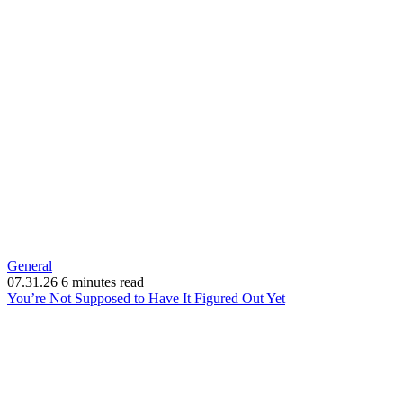
General
07.31.26
6 minutes read
(opens
You’re Not Supposed to Have It Figured Out Yet
in
new
window)