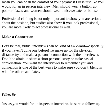
mean you can be in the comfort of your pajamas! Dress just like you
would for an in-person interview. Men should wear a button-up,
polo or blazer, and women should wear a nice sweater or blouse.
Professional clothing is not only important to show you are serious
about the position, but studies also show if you look professional,
you are more likely to act professional as well.
Make a Connection
Let’s be real, virtual interviews can be kind of awkward—especially
if you haven’t done one before! To make up for the physical
distance try and make a personal connection with the interviewer.
Don’t be afraid to share a short personal story or make casual
conversation. You want the interviewer to remember you and
connection is one of the best ways to make sure you don’t’ blend in
with the other candidates.
Follow Up
Just as you would for an in-person interview, be sure to follow up