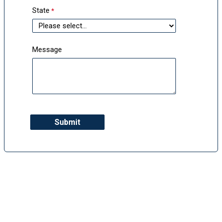
State
Message