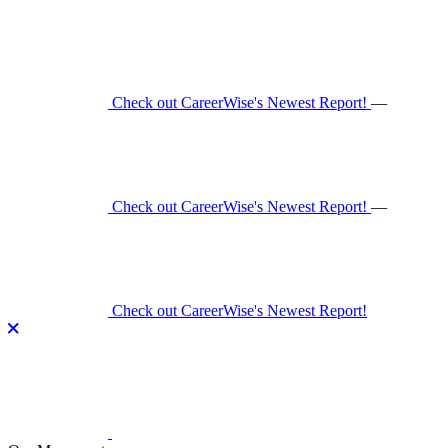
Skip
to
content
Check out CareerWise's Newest Report!
—
Check out CareerWise's Newest Report!
—
Check out CareerWise's Newest Report!