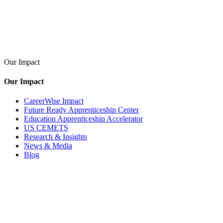
Our Impact
Our Impact
CareerWise Impact
Future Ready Apprenticeship Center
Education Apprenticeship Accelerator
US CEMETS
Research & Insights
News & Media
Blog