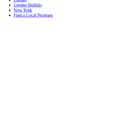
Greater Buffalo
New York
Find a Local Program