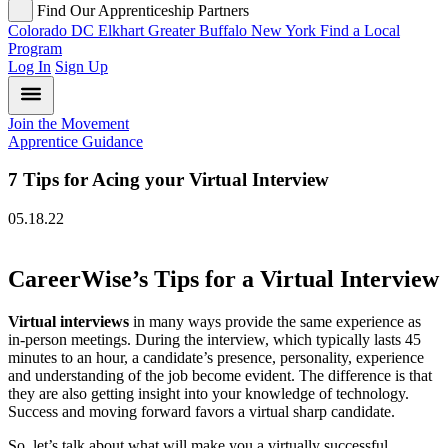
Find Our Apprenticeship Partners
Colorado
DC
Elkhart
Greater Buffalo
New York
Find a Local
Program
Log In
Sign Up
Join the Movement
Apprentice Guidance
7 Tips for Acing your Virtual Interview
05.18.22
CareerWise’s Tips for a Virtual Interview
Virtual interviews
in many ways provide the same experience as
in-person meetings. During the interview, which typically lasts 45
minutes to an hour, a candidate’s presence, personality, experience
and understanding of the job become evident. The difference is that
they are also getting insight into your knowledge of technology.
Success and moving forward favors a virtual sharp candidate.
So, let’s talk about what will make you a virtually successful