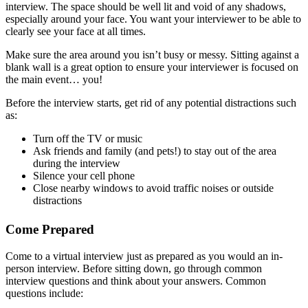
interview. The space should be well lit and void of any shadows,
especially around your face. You want your interviewer to be able to
clearly see your face at all times.
Make sure the area around you isn’t busy or messy. Sitting against a
blank wall is a great option to ensure your interviewer is focused on
the main event… you!
Before the interview starts, get rid of any potential distractions such
as:
Turn off the TV or music
Ask friends and family (and pets!) to stay out of the area
during the interview
Silence your cell phone
Close nearby windows to avoid traffic noises or outside
distractions
Come Prepared
Come to a virtual interview just as prepared as you would an in-
person interview. Before sitting down, go through common
interview questions and think about your answers. Common
questions include: