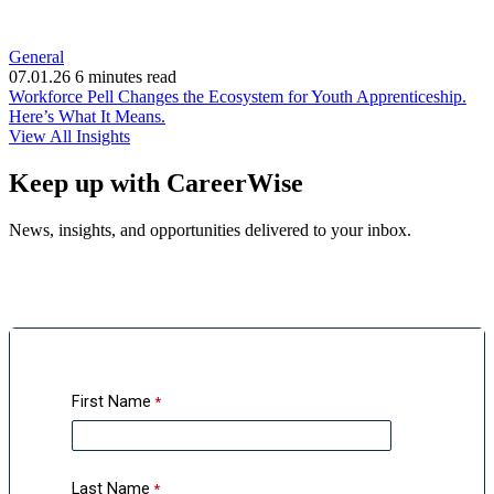
General
07.01.26
6 minutes read
Workforce Pell Changes the Ecosystem for Youth Apprenticeship.
(opens
Here’s What It Means.
in
View All Insights
new
window)
Keep up with CareerWise
News, insights, and opportunities delivered to your inbox.
First Name
Last Name