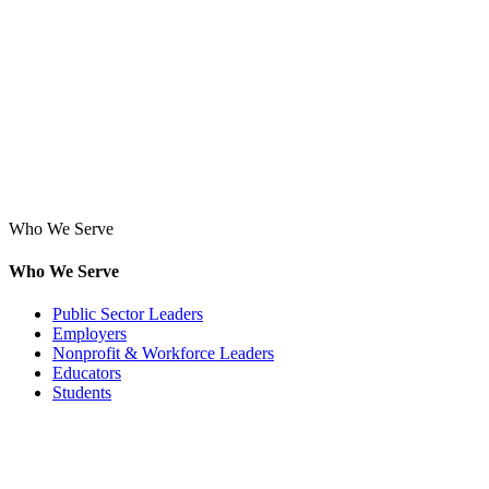
Who We Serve
Who We Serve
Public Sector Leaders
Employers
Nonprofit & Workforce Leaders
Educators
Students