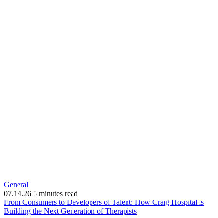
General
07.14.26
5 minutes read
From Consumers to Developers of Talent: How Craig Hospital is
(opens
Building the Next Generation of Therapists