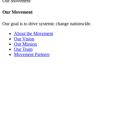
Our Movement
Our Movement
Our goal is to drive systemic change nationwide.
About the Movement
Our Vision
Our Mission
Our Team
Movement Partners