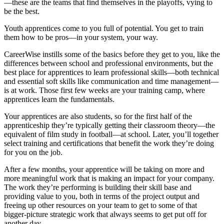
—these are the teams that find themselves in the playoffs, vying to
be the best.
Youth apprentices come to you full of potential. You get to train
them how to be pros—in your system, your way.
CareerWise instills some of the basics before they get to you, like the
differences between school and professional environments, but the
best place for apprentices to learn professional skills—both technical
and essential soft skills like communication and time management—
is at work. Those first few weeks are your training camp, where
apprentices learn the fundamentals.
Your apprentices are also students, so for the first half of the
apprenticeship they’re typically getting their classroom theory—the
equivalent of film study in football—at school. Later, you’ll together
select training and certifications that benefit the work they’re doing
for you on the job.
After a few months, your apprentice will be taking on more and
more meaningful work that is making an impact for your company.
The work they’re performing is building their skill base and
providing value to you, both in terms of the project output and
freeing up other resources on your team to get to some of that
bigger-picture strategic work that always seems to get put off for
another day.