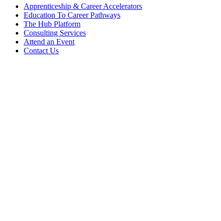
Apprenticeship & Career Accelerators
Education To Career Pathways
The Hub Platform
Consulting Services
Attend an Event
Contact Us