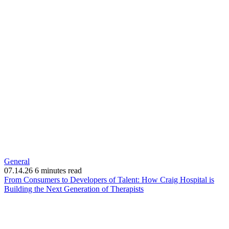
General
07.14.26
6 minutes read
From Consumers to Developers of Talent: How Craig Hospital is
(opens
Building the Next Generation of Therapists
in
new
window)