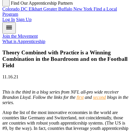
Find Our Apprenticeship Partners
Colorado
DC
Elkhart
Greater Buffalo
New York
Find a Local
Program
Log In
Sign Up
Join the Movement
What is Apprenticeship
Theory Combined with Practice is a Winning
Combination in the Boardroom and on the Football
Field
11.16.21
This is the third in a blog series from NFL all-pro wide receiver
Brandon Lloyd. Follow the links for the
first
and
second
blogs in the
series.
Atop the list of the most innovative economies in the world are
countries like Germany and Switzerland, not coincidentally, those
are countries with robust youth apprenticeship systems. (The US is
#9, by the way). In fact, countries that leverage youth apprenticeship