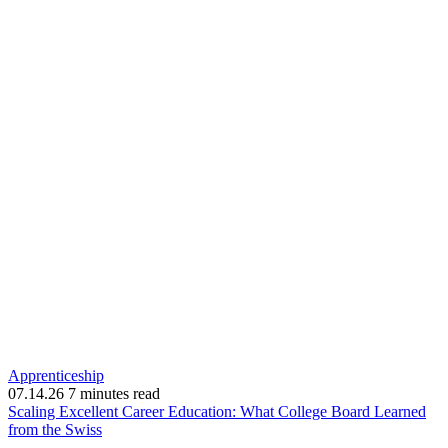
Apprenticeship
07.14.26
7 minutes read
Scaling Excellent Career Education: What College Board Learned
(opens
from the Swiss
in