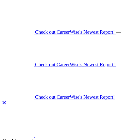
Skip
to
content
Check out CareerWise's Newest Report!
—
Check out CareerWise's Newest Report!
—
Check out CareerWise's Newest Report!