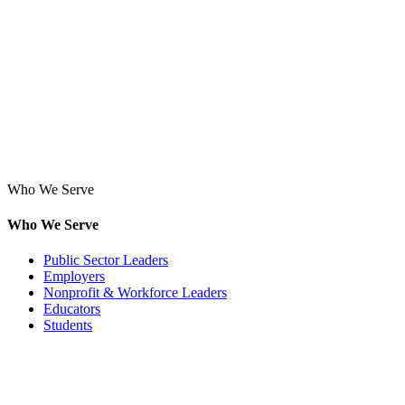
Who We Serve
Who We Serve
Public Sector Leaders
Employers
Nonprofit & Workforce Leaders
Educators
Students