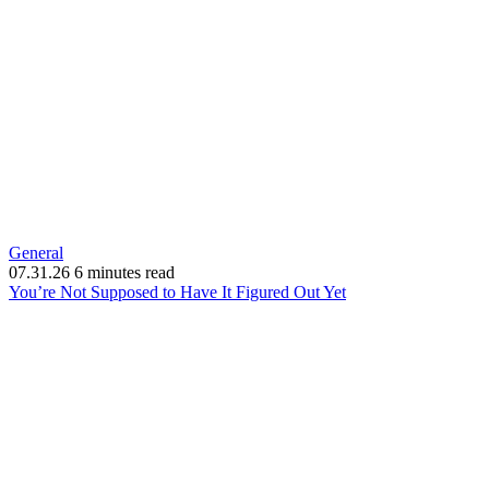
General
07.31.26
6 minutes read
(opens
You’re Not Supposed to Have It Figured Out Yet
in
new
window)