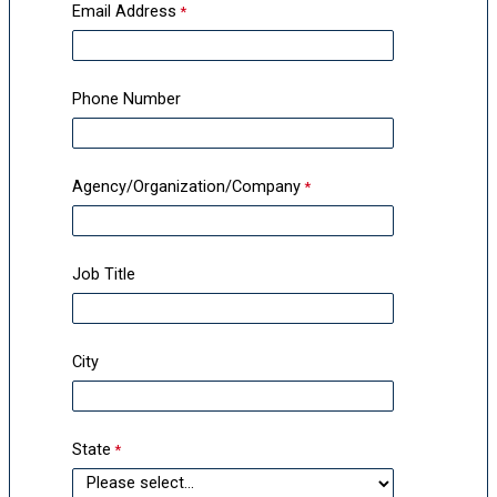
Email Address
Phone Number
Agency/Organization/Company
Job Title
City
State