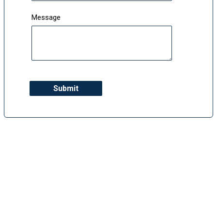
Message