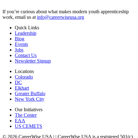
If you’re curious about what makes modern youth apprenticeship
work, email us at
info@careerwiseusa.org
Quick Links
Leadership
Blog
Events
Jobs
Contact Us
Newsletter Signup
Locations
Colorado
DC
Elkhart
Greater Buffalo
New York City
Our Initiatives
The Center
EAA
US CEMETS
© 2026 CareerWise USA |
| CareerWise USA is a registered 501(c)