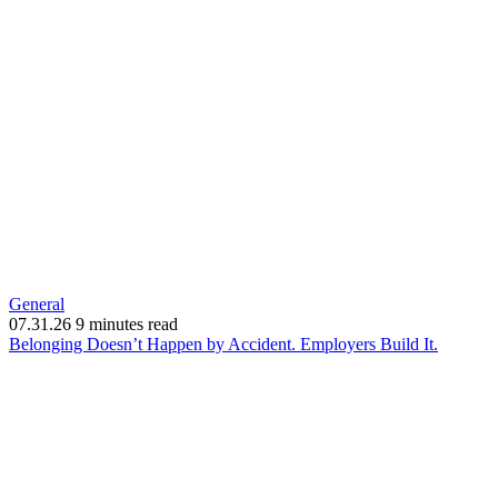
General
07.31.26
9 minutes read
(opens
Belonging Doesn’t Happen by Accident. Employers Build It.
in
new
window