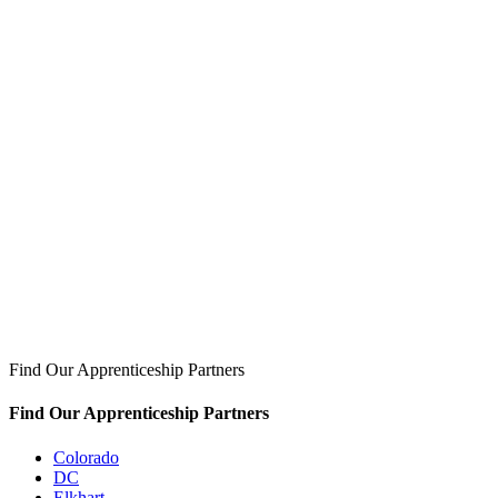
Find Our Apprenticeship Partners
Find Our Apprenticeship Partners
Colorado
DC
Elkhart