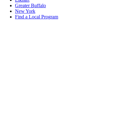
Greater Buffalo
New York
Find a Local Program