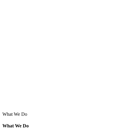
What We Do
What We Do