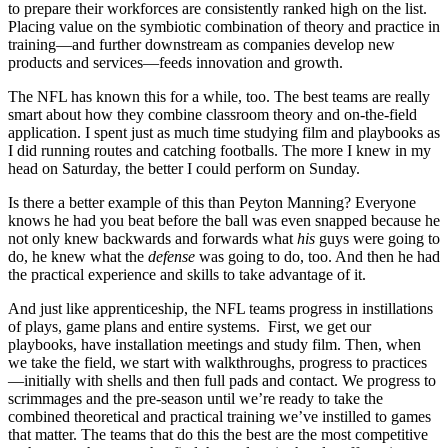
to prepare their workforces are consistently ranked high on the list.
Placing value on the symbiotic combination of theory and practice in
training—and further downstream as companies develop new
products and services—feeds innovation and growth.
The NFL has known this for a while, too. The best teams are really
smart about how they combine classroom theory and on-the-field
application. I spent just as much time studying film and playbooks as
I did running routes and catching footballs. The more I knew in my
head on Saturday, the better I could perform on Sunday.
Is there a better example of this than Peyton Manning? Everyone
knows he had you beat before the ball was even snapped because he
not only knew backwards and forwards what
his
guys were going to
do, he knew what the
defense
was going to do, too. And then he had
the practical experience and skills to take advantage of it.
And just like apprenticeship, the NFL teams progress in instillations
of plays, game plans and entire systems. First, we get our
playbooks, have installation meetings and study film. Then, when
we take the field, we start with walkthroughs, progress to practices
—initially with shells and then full pads and contact. We progress to
scrimmages and the pre-season until we’re ready to take the
combined theoretical and practical training we’ve instilled to games
that matter. The teams that do this the best are the most competitive