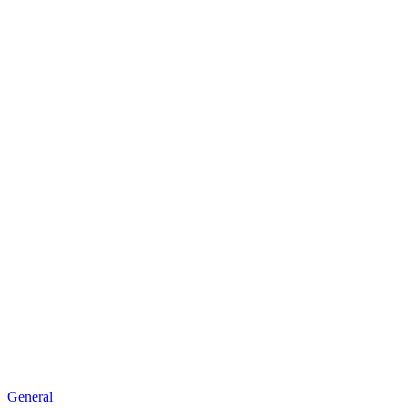
new
window)
General