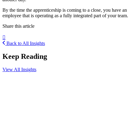
By the time the apprenticeship is coming to a close, you have an
employee that is operating as a fully integrated part of your team.
Share this article
Back to All Insights
Keep Reading
View All Insights