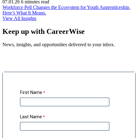
07.01.26
6 minutes read
Workforce Pell Changes the Ecosystem for Youth Apprenticeship.
(opens
Here’s What It Means.
in
View All Insights
new
window)
Keep up with CareerWise
News, insights, and opportunities delivered to your inbox.
First Name
Last Name