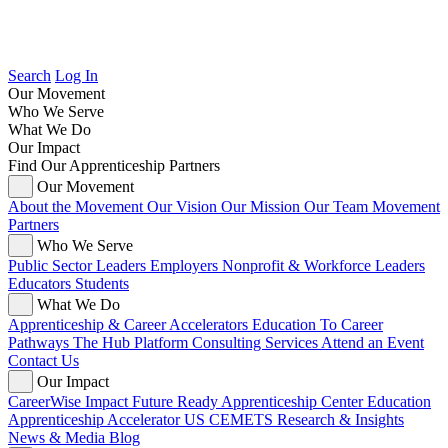
Search
Log In
Our Movement
Who We Serve
What We Do
Our Impact
Find Our Apprenticeship Partners
Our Movement
About the Movement
Our Vision
Our Mission
Our Team
Movement
Partners
Who We Serve
Public Sector Leaders
Employers
Nonprofit & Workforce Leaders
Educators
Students
What We Do
Apprenticeship & Career Accelerators
Education To Career
Pathways
The Hub Platform
Consulting Services
Attend an Event
Contact Us
Our Impact
CareerWise Impact
Future Ready Apprenticeship Center
Education
Apprenticeship Accelerator
US CEMETS
Research & Insights
News & Media
Blog