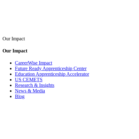
Our Impact
Our Impact
CareerWise Impact
Future Ready Apprenticeship Center
Education Apprenticeship Accelerator
US CEMETS
Research & Insights
News & Media
Blog