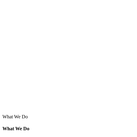
What We Do
What We Do