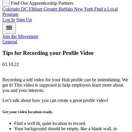
Find Our Apprenticeship Partners
Colorado
DC
Elkhart
Greater Buffalo
New York
Find a Local
Program
Log In
Sign Up
Join the Movement
General
Tips for Recording your Profile Video
03.10.22
Recording a self video for your Hub profile can be intimidating. We
get it! This video is supposed to help employers learn more about
you and your interests.
Let’s talk about how you can create a great profile video!
Get your video location ready.
Find a well lit, quiet location to record.
Your background should be empty, like a blank wall, to