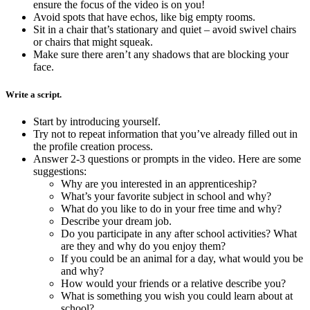
ensure the focus of the video is on you!
Avoid spots that have echos, like big empty rooms.
Sit in a chair that’s stationary and quiet – avoid swivel chairs
or chairs that might squeak.
Make sure there aren’t any shadows that are blocking your
face.
Write a script.
Start by introducing yourself.
Try not to repeat information that you’ve already filled out in
the profile creation process.
Answer 2-3 questions or prompts in the video. Here are some
suggestions:
Why are you interested in an apprenticeship?
What’s your favorite subject in school and why?
What do you like to do in your free time and why?
Describe your dream job.
Do you participate in any after school activities? What
are they and why do you enjoy them?
If you could be an animal for a day, what would you be
and why?
How would your friends or a relative describe you?
What is something you wish you could learn about at
school?