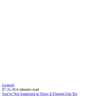
General
07.31.26
6 minutes read
(opens
You’re Not Supposed to Have It Figured Out Yet
in
new
window)