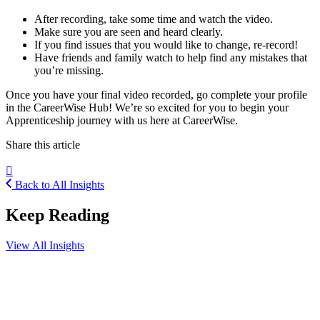
After recording, take some time and watch the video.
Make sure you are seen and heard clearly.
If you find issues that you would like to change, re-record!
Have friends and family watch to help find any mistakes that
you’re missing.
Once you have your final video recorded, go complete your profile
in the CareerWise Hub! We’re so excited for you to begin your
Apprenticeship journey with us here at CareerWise.
Share this article
Back to All Insights
Keep Reading
View All Insights