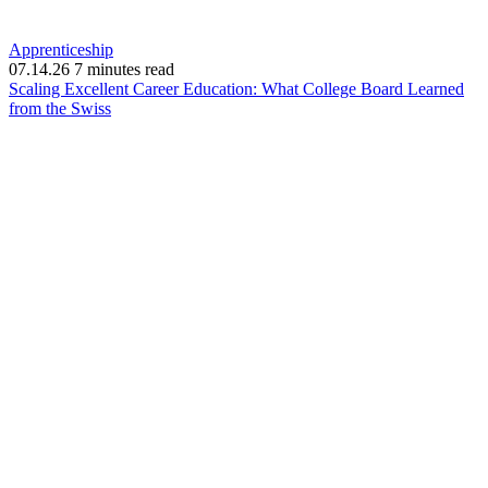
Apprenticeship
07.14.26
7 minutes read
Scaling Excellent Career Education: What College Board Learned
(opens
from the Swiss
in
new
window)