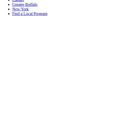
Greater Buffalo
New York
Find a Local Program