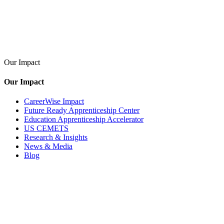
Our Impact
Our Impact
CareerWise Impact
Future Ready Apprenticeship Center
Education Apprenticeship Accelerator
US CEMETS
Research & Insights
News & Media
Blog