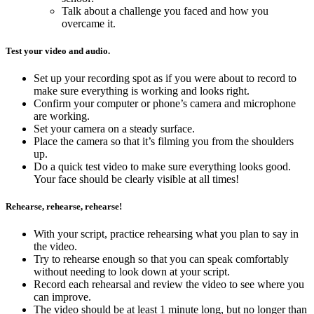
Talk about a challenge you faced and how you
overcame it.
Test your video and audio.
Set up your recording spot as if you were about to record to
make sure everything is working and looks right.
Confirm your computer or phone’s camera and microphone
are working.
Set your camera on a steady surface.
Place the camera so that it’s filming you from the shoulders
up.
Do a quick test video to make sure everything looks good.
Your face should be clearly visible at all times!
Rehearse, rehearse, rehearse!
With your script, practice rehearsing what you plan to say in
the video.
Try to rehearse enough so that you can speak comfortably
without needing to look down at your script.
Record each rehearsal and review the video to see where you
can improve.
The video should be at least 1 minute long, but no longer than