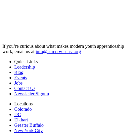
If you’re curious about what makes modern youth apprenticeship
work, email us at
info@careerwiseusa.org
Quick Links
Leadership
Blog
Events
Jobs
Contact Us
Newsletter Signup
Locations
Colorado
DC
Elkhart
Greater Buffalo
New York City