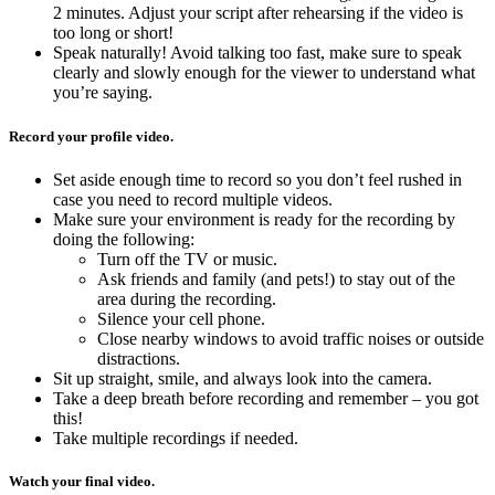
2 minutes. Adjust your script after rehearsing if the video is
too long or short!
Speak naturally! Avoid talking too fast, make sure to speak
clearly and slowly enough for the viewer to understand what
you’re saying.
Record your profile video.
Set aside enough time to record so you don’t feel rushed in
case you need to record multiple videos.
Make sure your environment is ready for the recording by
doing the following:
Turn off the TV or music.
Ask friends and family (and pets!) to stay out of the
area during the recording.
Silence your cell phone.
Close nearby windows to avoid traffic noises or outside
distractions.
Sit up straight, smile, and always look into the camera.
Take a deep breath before recording and remember – you got
this!
Take multiple recordings if needed.
Watch your final video.