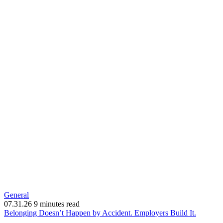
General
07.31.26
9 minutes read
(opens
Belonging Doesn’t Happen by Accident. Employers Build It.
in