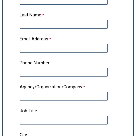
Last Name
Email Address
Phone Number
Agency/Organization/Company
Job Title
City