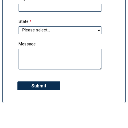
State
Message