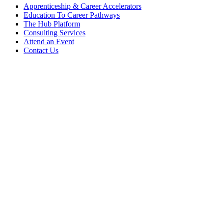
Apprenticeship & Career Accelerators
Education To Career Pathways
The Hub Platform
Consulting Services
Attend an Event
Contact Us