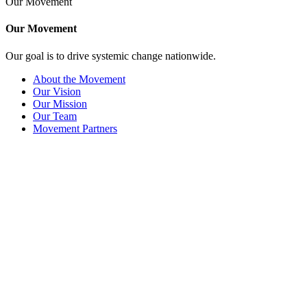
Our Movement
Our Movement
Our goal is to drive systemic change nationwide.
About the Movement
Our Vision
Our Mission
Our Team
Movement Partners