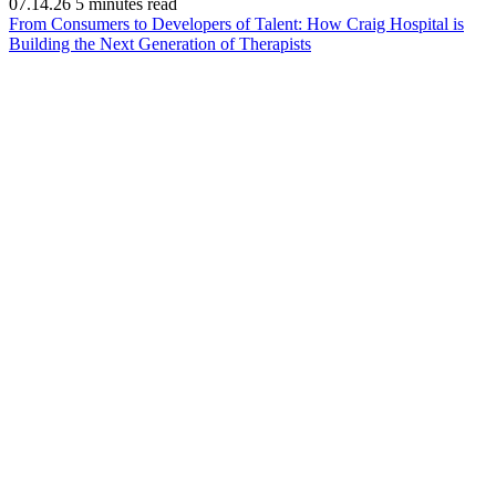
07.14.26
5 minutes read
From Consumers to Developers of Talent: How Craig Hospital is
(opens
Building the Next Generation of Therapists
in
new
window)