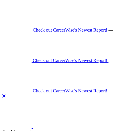
Skip
to
content
Check out CareerWise's Newest Report!
—
Check out CareerWise's Newest Report!
—
Check out CareerWise's Newest Report!