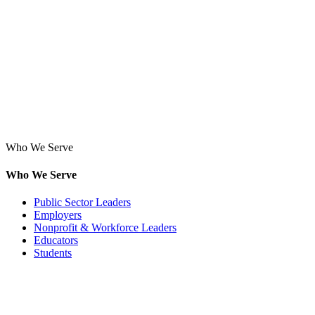
Who We Serve
Who We Serve
Public Sector Leaders
Employers
Nonprofit & Workforce Leaders
Educators
Students