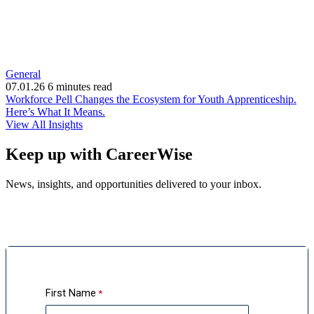
General
07.01.26
6 minutes read
Workforce Pell Changes the Ecosystem for Youth Apprenticeship.
(opens
Here’s What It Means.
in
View All Insights
new
window)
Keep up with CareerWise
News, insights, and opportunities delivered to your inbox.
First Name