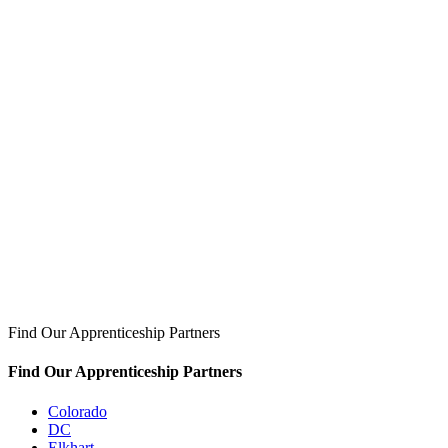
Find Our Apprenticeship Partners
Find Our Apprenticeship Partners
Colorado
DC
Elkhart