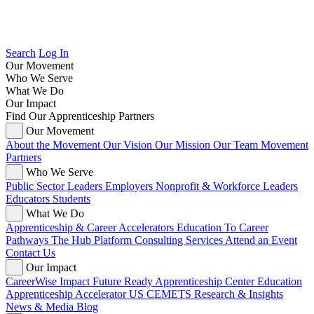
Search
Log In
Our Movement
Who We Serve
What We Do
Our Impact
Find Our Apprenticeship Partners
Our Movement
About the Movement
Our Vision
Our Mission
Our Team
Movement
Partners
Who We Serve
Public Sector Leaders
Employers
Nonprofit & Workforce Leaders
Educators
Students
What We Do
Apprenticeship & Career Accelerators
Education To Career
Pathways
The Hub Platform
Consulting Services
Attend an Event
Contact Us
Our Impact
CareerWise Impact
Future Ready Apprenticeship Center
Education
Apprenticeship Accelerator
US CEMETS
Research & Insights
News & Media
Blog