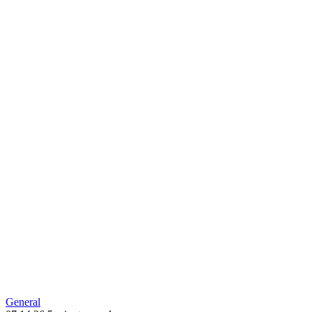
new
window
General