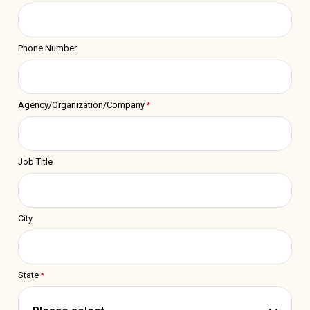
Phone Number
Agency/Organization/Company
Job Title
City
State