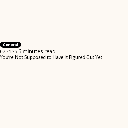
General
6 minutes read
07.31.26
You’re Not Supposed to Have It Figured Out Yet
(opens
in
new
window)