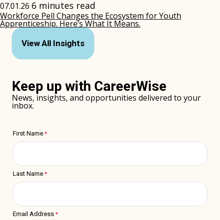
6 minutes read
07.01.26
Workforce Pell Changes the Ecosystem for Youth
Apprenticeship. Here’s What It Means.
(opens
in
View All Insights
new
window)
Keep up with CareerWise
News, insights, and opportunities delivered to your
inbox.
First Name
Last Name
Email Address