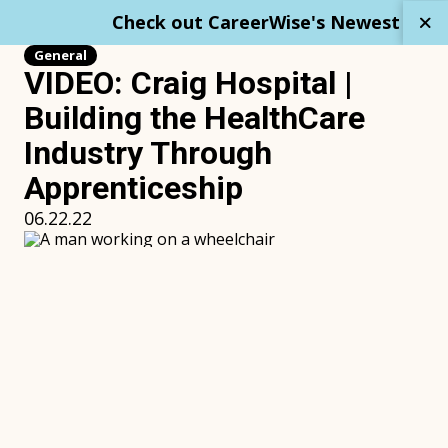
Skip
Check out CareerWise's Newest Repo
to
content
General
VIDEO: Craig Hospital |
Building the HealthCare
Industry Through
Apprenticeship
06.22.22