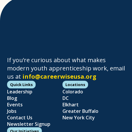
If you’re curious about what makes
modern youth apprenticeship work, email
us at
info@careerwiseusa.org
Quick Links
Locations
Leadership
Colorado
Blog
DC
Events
Elkhart
Jobs
Greater Buffalo
Contact Us
New York City
Newsletter Signup
Our Initiatives