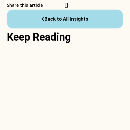
Share this article
Back to All Insights
Keep Reading