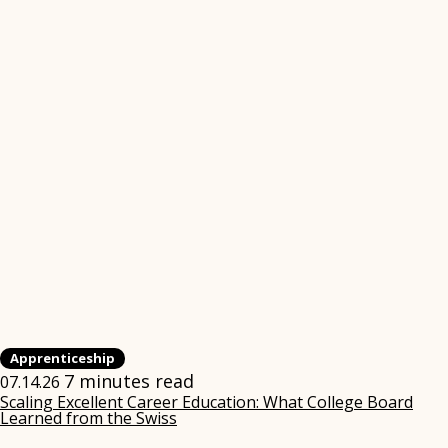
Apprenticeship
7 minutes read
07.14.26
Scaling Excellent Career Education: What College Board
Learned from the Swiss
(opens
in