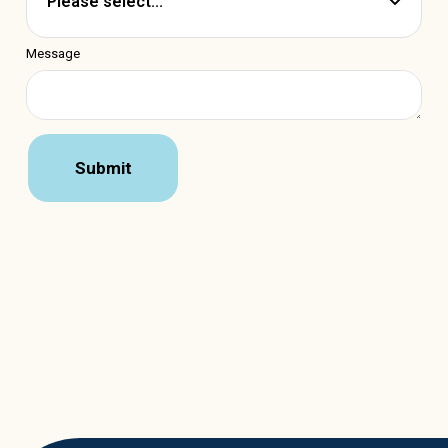
Message