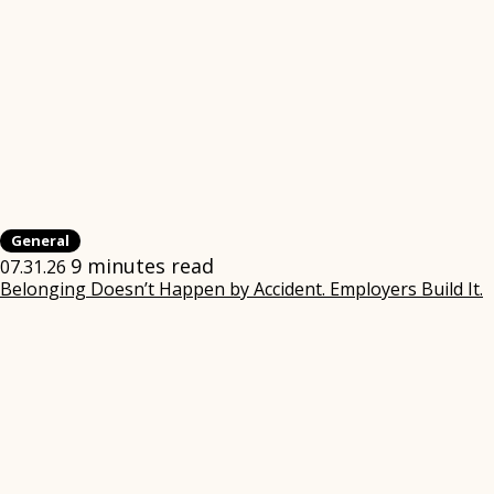
General
9 minutes read
07.31.26
Belonging Doesn’t Happen by Accident. Employers Build It.
(
i
w