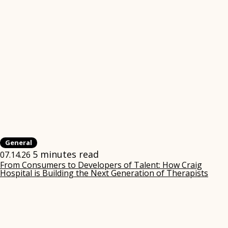
General
5 minutes read
07.14.26
From Consumers to Developers of Talent: How Craig
Hospital is Building the Next Generation of Therapists
(ope
in
new
win